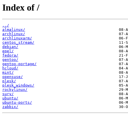
Index of /
../
almalinux/
archlinux/
archlinuxarm/
centos_stream/
debian/
epel/
fedora/
gentoo/
gentoo-portage/
hcloud/
mint/
opensuse/
plesk/
plesk_windows/
rockylinux/
sury/
ubuntu/
ubuntu-ports/
zabbix/