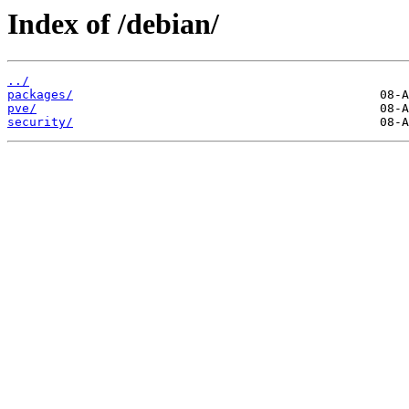
Index of /debian/
../
packages/
pve/
security/