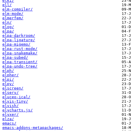
elki/
ell/
elm-compiler/
elm-mode/
elmerfem/
eln/
elog/
elpa/
elpa-darkroom/
elpa-ligature/
elpa-migemo/
elpa-rust-mode/
elpa-snakemake/
elpa-subed/
elpa-transient/
elpa-undo-tree/
elph/
elpher/
elpi/
elpy/
elscreen/
elserv/
eluceo-ical/
elvis-tiny/
elvish/
elycharts.js/
elyxer/
elza/
emacs/
emacs-addons-metapackages/