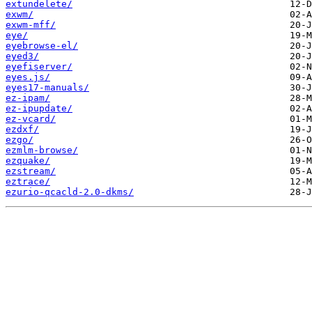
extundelete/
exwm/
exwm-mff/
eye/
eyebrowse-el/
eyed3/
eyefiserver/
eyes.js/
eyes17-manuals/
ez-ipam/
ez-ipupdate/
ez-vcard/
ezdxf/
ezgo/
ezmlm-browse/
ezquake/
ezstream/
eztrace/
ezurio-qcacld-2.0-dkms/