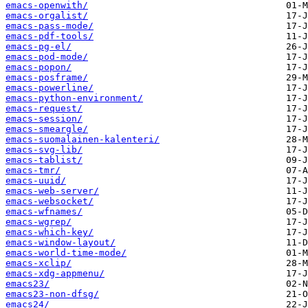
emacs-openwith/
emacs-orgalist/
emacs-pass-mode/
emacs-pdf-tools/
emacs-pg-el/
emacs-pod-mode/
emacs-popon/
emacs-posframe/
emacs-powerline/
emacs-python-environment/
emacs-request/
emacs-session/
emacs-smeargle/
emacs-suomalainen-kalenteri/
emacs-svg-lib/
emacs-tablist/
emacs-tmr/
emacs-uuid/
emacs-web-server/
emacs-websocket/
emacs-wfnames/
emacs-wgrep/
emacs-which-key/
emacs-window-layout/
emacs-world-time-mode/
emacs-xclip/
emacs-xdg-appmenu/
emacs23/
emacs23-non-dfsg/
emacs24/