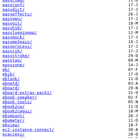
easychem/
easyconf/
easydict/
easyeffects/
easygen/
easygit/
easyh10/
easyloggingpp/
easymock/
easymp3gain/
easyprocess/
easyssh/
easystroke/
easytag/
easyzone/
eb/
ebib/
eblook/
ebnetd/
eboard/
eboard-extras-pack1/
ebook-speaker/
ebook-tools/
ebook2cw/
ebook2cwgui/
ebsmount/
ebumeter/
ebview/
ec2-instance-connect/
ecaccess/