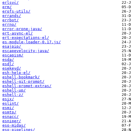
erlsvc/
erm/
erofs-utils/
errands/
errbot/
errno/
error-prone-java/
ert-async-el/
ert-expectations-el/
es-module-loader-0.17.js/
esajpip/
escapevelocity-java/
escapism/
esda/
esdl/
esekeyd/
esh-help-el/
eshell-bookmark/
eshell-git-prompt/
eshell-prompt-extras/
eshell-up/
eshell-z/
esix/
eslint/
esmi/
esmtp/
esnacc/
esniper/
eso-midas/
eso-pipelines/