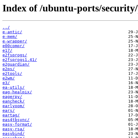
Index of /ubuntu-ports/security/
../
e-antic/
e-mem/
e-wrapper/
e00compr/
e17/
e2fsprogs/
e2fsprogs1.41/
e2guardian/
e2ps/
e2tools/
e2wm/
e3/
ea-utils/
eag-healpix/
eagerpy/
eancheck/
earlyoom/
ears/
eartag/
eas4tbsync/
easy-format/
easy-rsa/
easybind/