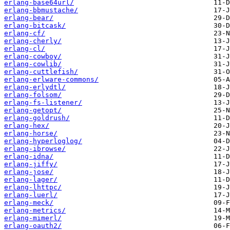
erlang-base64url/
erlang-bbmustache/
erlang-bear/
erlang-bitcask/
erlang-cf/
erlang-cherly/
erlang-cl/
erlang-cowboy/
erlang-cowlib/
erlang-cuttlefish/
erlang-erlware-commons/
erlang-erlydtl/
erlang-folsom/
erlang-fs-listener/
erlang-getopt/
erlang-goldrush/
erlang-hex/
erlang-horse/
erlang-hyperloglog/
erlang-ibrowse/
erlang-idna/
erlang-jiffy/
erlang-jose/
erlang-lager/
erlang-lhttpc/
erlang-luerl/
erlang-meck/
erlang-metrics/
erlang-mimerl/
erlang-oauth2/