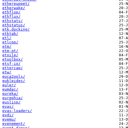
etherpuppet/
etherwake/
ethflop/
ethflux/
ethstats/
ethstatus/
etk.docking/
etktab/
etl/
etlcpp/
etm/
etm-qt/
etoile/
etoolbox/
etsf-io/
ettercap/
etw/
euca2ools/
eukleides/
euler/
eumdac/
eureka/
eurephia/
euslisp/
evas/
evas-loaders/
evdi/
evemu/
evenement/
event-dance/