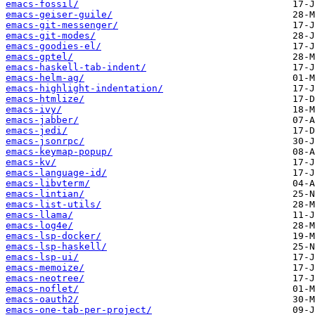
emacs-fossil/
emacs-geiser-guile/
emacs-git-messenger/
emacs-git-modes/
emacs-goodies-el/
emacs-gptel/
emacs-haskell-tab-indent/
emacs-helm-ag/
emacs-highlight-indentation/
emacs-htmlize/
emacs-ivy/
emacs-jabber/
emacs-jedi/
emacs-jsonrpc/
emacs-keymap-popup/
emacs-kv/
emacs-language-id/
emacs-libvterm/
emacs-lintian/
emacs-list-utils/
emacs-llama/
emacs-log4e/
emacs-lsp-docker/
emacs-lsp-haskell/
emacs-lsp-ui/
emacs-memoize/
emacs-neotree/
emacs-noflet/
emacs-oauth2/
emacs-one-tab-per-project/