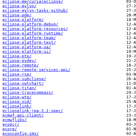
eclipse-mercurialeclipse/
eclipse-mylyn/
eclipse-mylyn-tasks-github/
eclipse-pde/
eclipse-platform/
eclipse-platform-debug/
eclipse-platform-resources/
eclipse-platform-runtime/
eclipse-platform-team/
eclipse-platform-text/
eclipse-platform-ua/
eclipse-platform-ui/
eclipse-ptp/
eclipse-pydev/
eclipse-remote/
eclipse-remote-services-api/
eclipse-rse/
eclipse-subclipse/
eclipse-swtchart/
eclipse-titan/
eclipse-tracecompass/
eclipse-wtp/
eclipse-xsd/
eclipselink/
eclipselink-jpa-2.1-spec/
ecmwf-api-client/
ecmwflibs/
ecopcr/
ecore/
ecosconfig-imx/