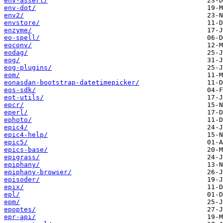
env-assert/
env-dot/
env2/
envstore/
enzyme/
eo-spell/
eoconv/
eodag/
eog/
eog-plugins/
eom/
eonasdan-bootstrap-datetimepicker/
eos-sdk/
eot-utils/
epcr/
eperl/
ephoto/
epic4/
epic4-help/
epic5/
epics-base/
epigrass/
epiphany/
epiphany-browser/
episoder/
epix/
epl/
epm/
epoptes/
epr-api/