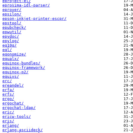
eproject-el/
eprosima-idl-parser/
eprover/
epsilon/
epson-inkjet-printer-escpr/
epstool/
epubcheck/
epwutil/
epydoc/
epylog/
eq10q/
eql/
eqonomize/
equalx/
equinox-bundles/
equinox-framework/
equinox-p2/
equivs/
erc/
ereandel/
erfa/
erfs/
ergo/
ergochat/
ergochat-ldap/
eric/
ericw-tools/
eris/
erlang/
erlang-asciideck/