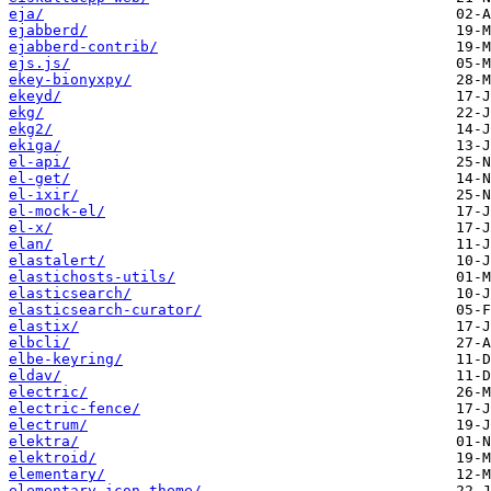
eja/
ejabberd/
ejabberd-contrib/
ejs.js/
ekey-bionyxpy/
ekeyd/
ekg/
ekg2/
ekiga/
el-api/
el-get/
el-ixir/
el-mock-el/
el-x/
elan/
elastalert/
elastichosts-utils/
elasticsearch/
elasticsearch-curator/
elastix/
elbcli/
elbe-keyring/
eldav/
electric/
electric-fence/
electrum/
elektra/
elektroid/
elementary/
elementary-icon-theme/