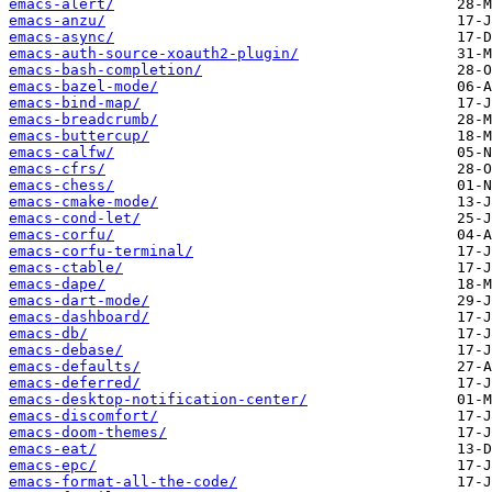
emacs-alert/
emacs-anzu/
emacs-async/
emacs-auth-source-xoauth2-plugin/
emacs-bash-completion/
emacs-bazel-mode/
emacs-bind-map/
emacs-breadcrumb/
emacs-buttercup/
emacs-calfw/
emacs-cfrs/
emacs-chess/
emacs-cmake-mode/
emacs-cond-let/
emacs-corfu/
emacs-corfu-terminal/
emacs-ctable/
emacs-dape/
emacs-dart-mode/
emacs-dashboard/
emacs-db/
emacs-debase/
emacs-defaults/
emacs-deferred/
emacs-desktop-notification-center/
emacs-discomfort/
emacs-doom-themes/
emacs-eat/
emacs-epc/
emacs-format-all-the-code/