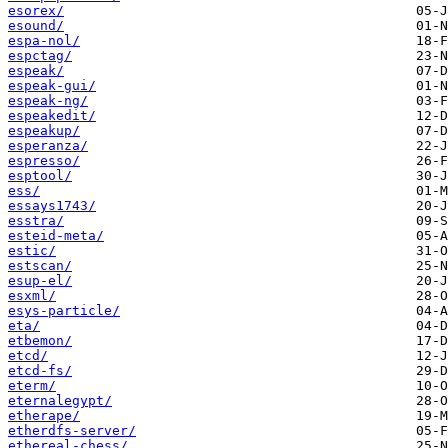
esorex/
esound/
espa-nol/
espctag/
espeak/
espeak-gui/
espeak-ng/
espeakedit/
espeakup/
esperanza/
espresso/
esptool/
ess/
essays1743/
esstra/
esteid-meta/
estic/
estscan/
esup-el/
esxml/
esys-particle/
eta/
etbemon/
etcd/
etcd-fs/
eterm/
eternalegypt/
etherape/
etherdfs-server/
ethereal-chess/