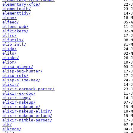
elementary-xfce/
elementpath/
elementtidy/
elenv/
elfeed/
elfeed-web/
elfkickers/
elfrc/
elfutils/
elib.intl/
elida/
elilo/
elinks/
eliom/
elisa-player/
elisp-bug-hunter/
elisp-refs/
elisp-slime-nav/
elixir/
elixir-earmark-parser/
elixir-ex-doc/
elixir-lang/
elixir-makeup/
elixir-makeup-c/
elixir-makeup-elixir/
elixir-makeup-erlang/
elixir-nimble-parsec/
elk/
elkcode/