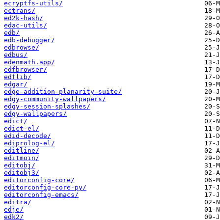
ecryptfs-utils/
ectrans/
ed2k-hash/
edac-utils/
edb/
edb-debugger/
edbrowse/
edbus/
edenmath.app/
edfbrowser/
edflib/
edgar/
edge-addition-planarity-suite/
edgy-community-wallpapers/
edgy-session-splashes/
edgy-wallpapers/
edict/
edict-el/
edid-decode/
ediprolog-el/
editline/
editmoin/
editobj/
editobj3/
editorconfig-core/
editorconfig-core-py/
editorconfig-emacs/
editra/
edje/
edk2/