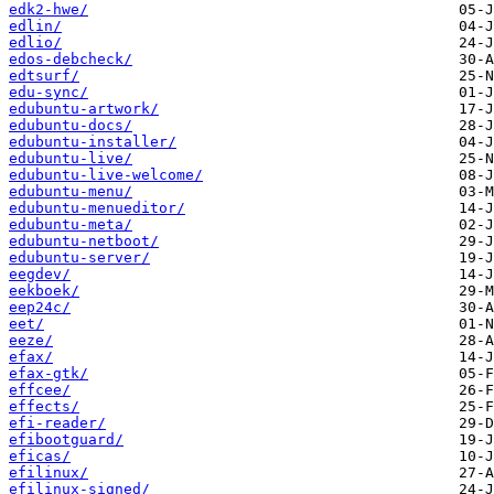
edk2-hwe/
edlin/
edlio/
edos-debcheck/
edtsurf/
edu-sync/
edubuntu-artwork/
edubuntu-docs/
edubuntu-installer/
edubuntu-live/
edubuntu-live-welcome/
edubuntu-menu/
edubuntu-menueditor/
edubuntu-meta/
edubuntu-netboot/
edubuntu-server/
eegdev/
eekboek/
eep24c/
eet/
eeze/
efax/
efax-gtk/
effcee/
effects/
efi-reader/
efibootguard/
eficas/
efilinux/
efilinux-signed/