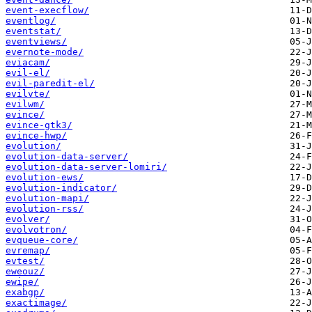
event-execflow/
eventlog/
eventstat/
eventviews/
evernote-mode/
eviacam/
evil-el/
evil-paredit-el/
evilvte/
evilwm/
evince/
evince-gtk3/
evince-hwp/
evolution/
evolution-data-server/
evolution-data-server-lomiri/
evolution-ews/
evolution-indicator/
evolution-mapi/
evolution-rss/
evolver/
evolvotron/
evqueue-core/
evremap/
evtest/
eweouz/
ewipe/
exabgp/
exactimage/