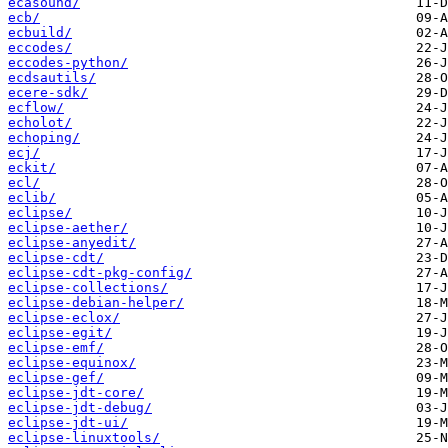
ecasound/
ecb/
ecbuild/
eccodes/
eccodes-python/
ecdsautils/
ecere-sdk/
ecflow/
echolot/
echoping/
ecj/
eckit/
ecl/
eclib/
eclipse/
eclipse-aether/
eclipse-anyedit/
eclipse-cdt/
eclipse-cdt-pkg-config/
eclipse-collections/
eclipse-debian-helper/
eclipse-eclox/
eclipse-egit/
eclipse-emf/
eclipse-equinox/
eclipse-gef/
eclipse-jdt-core/
eclipse-jdt-debug/
eclipse-jdt-ui/
eclipse-linuxtools/