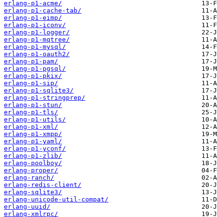
erlang-p1-acme/
erlang-p1-cache-tab/
erlang-p1-eimp/
erlang-p1-iconv/
erlang-p1-logger/
erlang-p1-mqtree/
erlang-p1-mysql/
erlang-p1-oauth2/
erlang-p1-pam/
erlang-p1-pgsql/
erlang-p1-pkix/
erlang-p1-sip/
erlang-p1-sqlite3/
erlang-p1-stringprep/
erlang-p1-stun/
erlang-p1-tls/
erlang-p1-utils/
erlang-p1-xml/
erlang-p1-xmpp/
erlang-p1-yaml/
erlang-p1-yconf/
erlang-p1-zlib/
erlang-poolboy/
erlang-proper/
erlang-ranch/
erlang-redis-client/
erlang-sqlite3/
erlang-unicode-util-compat/
erlang-uuid/
erlang-xmlrpc/