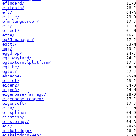
efingerd/
efitools/
efl/
eflite/
efm-langserver/
efp/
efreet/
efte/
eg25-manager/
egctl/
egg/
eggdrop/
egl-wayland/
eglexternalplatform/
eglibc/
eglot/
ehcache/
eiciel/
eigen2/
eigen3/
eigenbase-farrago/
eigenbase-resgen/
eigensoft/
eina/
einspline/
einstein/
einsteinpy/
eio/
eiskaltdcpp/
eiskaltdcpp-web/