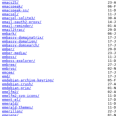
emacs25/
emacspeak/
emacspeak-ss/
emacsql/
emacsql-sqlite3/
email-oauth2-proxy/
email-reminder/
email2trac/
embark/
embassy-domainatrix/
embassy-domalign/
embassy-domsearch/
ember/
ember-media/
emboss/
emboss-explorer/
embree/
embryo/
emcee/
emd/
emdebian-archive-keyring/
emdebian-crush/
emdebian-grip/
emelfm2/
emelfm2-svg-icons/
ement-el/
emerald/
emerald-themes/
emerillon/
emesene/