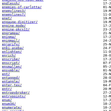
endlessh/
enemies-of-carlotta/
enemylines3/
enemylines7/
enet/
engauge-digitizer/
engine-mode/
engine-pkcs11/
engrampa/
enigma/
enigmail/
enjarify/
enki-aseba/
enlighten/
enrich/
enscribe/
enscript/
ensmallen/
ensymble/
ent/
entagged/
entangle/
enter-tex/
entr/
entropybroker/
entrypoints/
enum/
enum34/
enumerate/