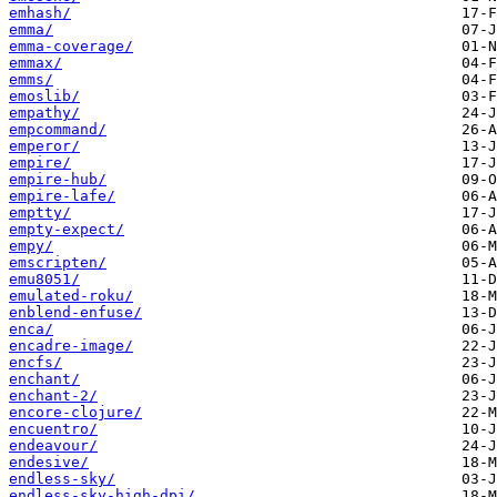
emhash/
emma/
emma-coverage/
emmax/
emms/
emoslib/
empathy/
empcommand/
emperor/
empire/
empire-hub/
empire-lafe/
emptty/
empty-expect/
empy/
emscripten/
emu8051/
emulated-roku/
enblend-enfuse/
enca/
encadre-image/
encfs/
enchant/
enchant-2/
encore-clojure/
encuentro/
endeavour/
endesive/
endless-sky/
endless-sky-high-dpi/