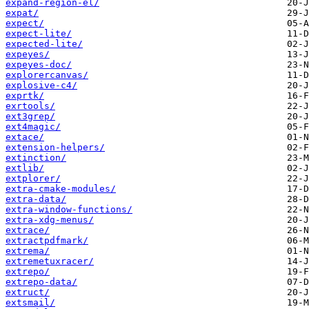
expand-region-el/
expat/
expect/
expect-lite/
expected-lite/
expeyes/
expeyes-doc/
explorercanvas/
explosive-c4/
exprtk/
exrtools/
ext3grep/
ext4magic/
extace/
extension-helpers/
extinction/
extlib/
extplorer/
extra-cmake-modules/
extra-data/
extra-window-functions/
extra-xdg-menus/
extrace/
extractpdfmark/
extrema/
extremetuxracer/
extrepo/
extrepo-data/
extruct/
extsmail/