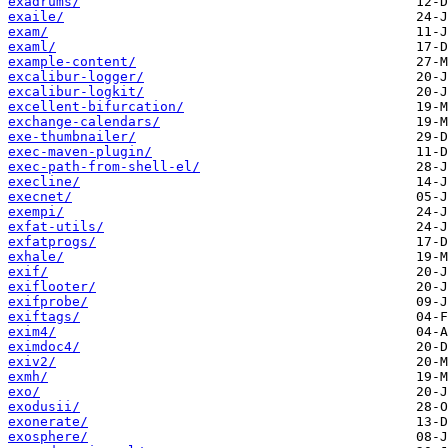
exadrums/
exaile/
exam/
examl/
example-content/
excalibur-logger/
excalibur-logkit/
excellent-bifurcation/
exchange-calendars/
exe-thumbnailer/
exec-maven-plugin/
exec-path-from-shell-el/
execline/
execnet/
exempi/
exfat-utils/
exfatprogs/
exhale/
exif/
exiflooter/
exifprobe/
exiftags/
exim4/
eximdoc4/
exiv2/
exmh/
exo/
exodusii/
exonerate/
exosphere/