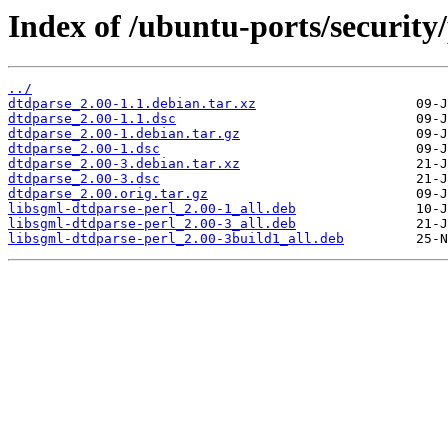
Index of /ubuntu-ports/security
../
dtdparse_2.00-1.1.debian.tar.xz
dtdparse_2.00-1.1.dsc
dtdparse_2.00-1.debian.tar.gz
dtdparse_2.00-1.dsc
dtdparse_2.00-3.debian.tar.xz
dtdparse_2.00-3.dsc
dtdparse_2.00.orig.tar.gz
libsgml-dtdparse-perl_2.00-1_all.deb
libsgml-dtdparse-perl_2.00-3_all.deb
libsgml-dtdparse-perl_2.00-3build1_all.deb