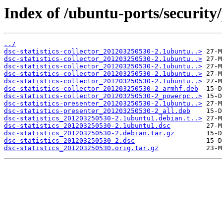
Index of /ubuntu-ports/security/p
../
dsc-statistics-collector_201203250530-2.1ubuntu..>
dsc-statistics-collector_201203250530-2.1ubuntu..>
dsc-statistics-collector_201203250530-2.1ubuntu..>
dsc-statistics-collector_201203250530-2.1ubuntu..>
dsc-statistics-collector_201203250530-2.1ubuntu..>
dsc-statistics-collector_201203250530-2_armhf.deb
dsc-statistics-collector_201203250530-2_powerpc..>
dsc-statistics-presenter_201203250530-2.1ubuntu..>
dsc-statistics-presenter_201203250530-2_all.deb
dsc-statistics_201203250530-2.1ubuntu1.debian.t..>
dsc-statistics_201203250530-2.1ubuntu1.dsc
dsc-statistics_201203250530-2.debian.tar.gz
dsc-statistics_201203250530-2.dsc
dsc-statistics_201203250530.orig.tar.gz