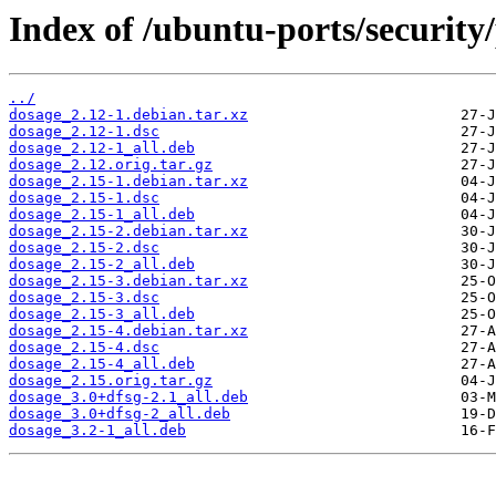
Index of /ubuntu-ports/security
../
dosage_2.12-1.debian.tar.xz
dosage_2.12-1.dsc
dosage_2.12-1_all.deb
dosage_2.12.orig.tar.gz
dosage_2.15-1.debian.tar.xz
dosage_2.15-1.dsc
dosage_2.15-1_all.deb
dosage_2.15-2.debian.tar.xz
dosage_2.15-2.dsc
dosage_2.15-2_all.deb
dosage_2.15-3.debian.tar.xz
dosage_2.15-3.dsc
dosage_2.15-3_all.deb
dosage_2.15-4.debian.tar.xz
dosage_2.15-4.dsc
dosage_2.15-4_all.deb
dosage_2.15.orig.tar.gz
dosage_3.0+dfsg-2.1_all.deb
dosage_3.0+dfsg-2_all.deb
dosage_3.2-1_all.deb