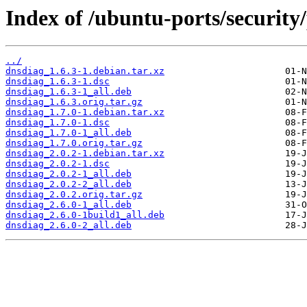
Index of /ubuntu-ports/security
../
dnsdiag_1.6.3-1.debian.tar.xz
dnsdiag_1.6.3-1.dsc
dnsdiag_1.6.3-1_all.deb
dnsdiag_1.6.3.orig.tar.gz
dnsdiag_1.7.0-1.debian.tar.xz
dnsdiag_1.7.0-1.dsc
dnsdiag_1.7.0-1_all.deb
dnsdiag_1.7.0.orig.tar.gz
dnsdiag_2.0.2-1.debian.tar.xz
dnsdiag_2.0.2-1.dsc
dnsdiag_2.0.2-1_all.deb
dnsdiag_2.0.2-2_all.deb
dnsdiag_2.0.2.orig.tar.gz
dnsdiag_2.6.0-1_all.deb
dnsdiag_2.6.0-1build1_all.deb
dnsdiag_2.6.0-2_all.deb