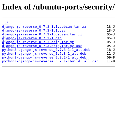
Index of /ubuntu-ports/security/
../
django-js-reverse_0.7.3-1.1.debian.tar.xz
django-js-reverse_0.7.3-1.1.dsc
django-js-reverse_0.7.3-1.debian.tar.xz
django-js-reverse_0.7.3-1.dsc
django-js-reverse_0.7.3.orig.tar.gz
django-js-reverse_0.7.3.orig.tar.gz.asc
python3-django-js-reverse_0.7.3-1.1_all.deb
python3-django-js-reverse_0.7.3-1_all.deb
python3-django-js-reverse_0.9.1-1_all.deb
python3-django-js-reverse_0.9.1-1build1_all.deb