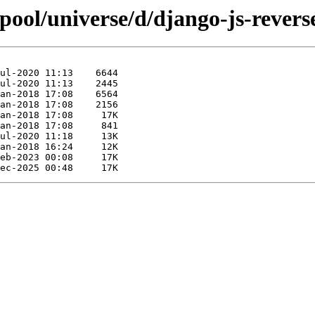
pool/universe/d/django-js-revers