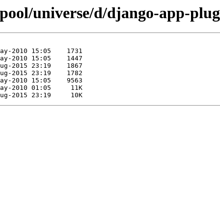
/pool/universe/d/django-app-plug