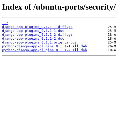
Index of /ubuntu-ports/security
../
django-app-plugins_0.1.1-1.diff.gz
django-app-plugins_0.1.1-1.dsc
django-app-plugins_0.1.1-2.diff.gz
django-app-plugins_0.1.1-2.dsc
django-app-plugins_0.1.1.orig.tar.gz
python-django-app-plugins_0.1.1-1_all.deb
python-django-app-plugins_0.1.1-2_all.deb