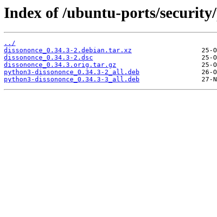
Index of /ubuntu-ports/security
../
dissononce_0.34.3-2.debian.tar.xz
dissononce_0.34.3-2.dsc
dissononce_0.34.3.orig.tar.gz
python3-dissononce_0.34.3-2_all.deb
python3-dissononce_0.34.3-3_all.deb