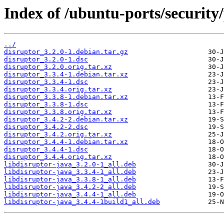
Index of /ubuntu-ports/security/
../
disruptor_3.2.0-1.debian.tar.gz
disruptor_3.2.0-1.dsc
disruptor_3.2.0.orig.tar.xz
disruptor_3.3.4-1.debian.tar.xz
disruptor_3.3.4-1.dsc
disruptor_3.3.4.orig.tar.xz
disruptor_3.3.8-1.debian.tar.xz
disruptor_3.3.8-1.dsc
disruptor_3.3.8.orig.tar.xz
disruptor_3.4.2-2.debian.tar.xz
disruptor_3.4.2-2.dsc
disruptor_3.4.2.orig.tar.xz
disruptor_3.4.4-1.debian.tar.xz
disruptor_3.4.4-1.dsc
disruptor_3.4.4.orig.tar.xz
libdisruptor-java_3.2.0-1_all.deb
libdisruptor-java_3.3.4-1_all.deb
libdisruptor-java_3.3.8-1_all.deb
libdisruptor-java_3.4.2-2_all.deb
libdisruptor-java_3.4.4-1_all.deb
libdisruptor-java_3.4.4-1build1_all.deb