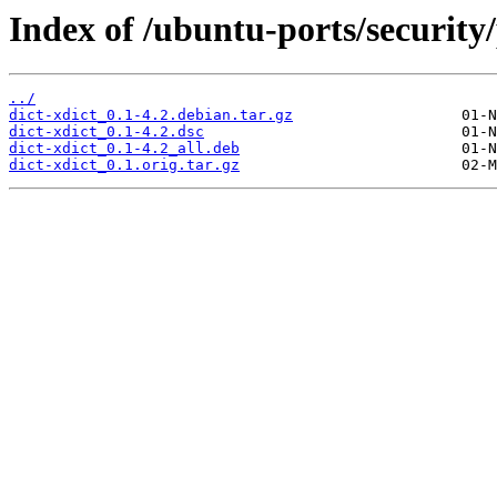
Index of /ubuntu-ports/security/
../
dict-xdict_0.1-4.2.debian.tar.gz
dict-xdict_0.1-4.2.dsc
dict-xdict_0.1-4.2_all.deb
dict-xdict_0.1.orig.tar.gz