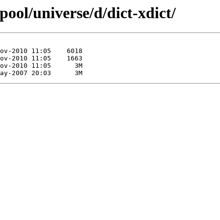
pool/universe/d/dict-xdict/