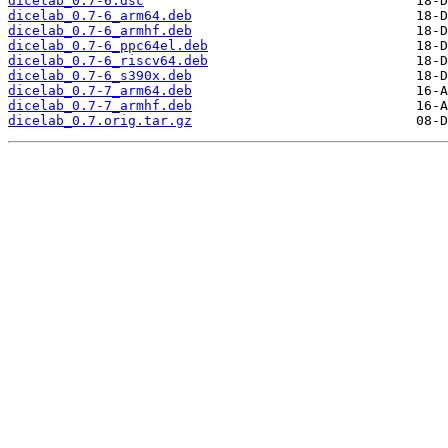
dicelab_0.7-6.dsc
dicelab_0.7-6_arm64.deb
dicelab_0.7-6_armhf.deb
dicelab_0.7-6_ppc64el.deb
dicelab_0.7-6_riscv64.deb
dicelab_0.7-6_s390x.deb
dicelab_0.7-7_arm64.deb
dicelab_0.7-7_armhf.deb
dicelab_0.7.orig.tar.gz