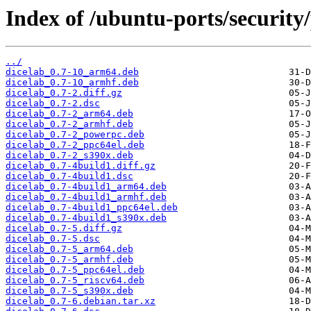
Index of /ubuntu-ports/security/
../
dicelab_0.7-10_arm64.deb
dicelab_0.7-10_armhf.deb
dicelab_0.7-2.diff.gz
dicelab_0.7-2.dsc
dicelab_0.7-2_arm64.deb
dicelab_0.7-2_armhf.deb
dicelab_0.7-2_powerpc.deb
dicelab_0.7-2_ppc64el.deb
dicelab_0.7-2_s390x.deb
dicelab_0.7-4build1.diff.gz
dicelab_0.7-4build1.dsc
dicelab_0.7-4build1_arm64.deb
dicelab_0.7-4build1_armhf.deb
dicelab_0.7-4build1_ppc64el.deb
dicelab_0.7-4build1_s390x.deb
dicelab_0.7-5.diff.gz
dicelab_0.7-5.dsc
dicelab_0.7-5_arm64.deb
dicelab_0.7-5_armhf.deb
dicelab_0.7-5_ppc64el.deb
dicelab_0.7-5_riscv64.deb
dicelab_0.7-5_s390x.deb
dicelab_0.7-6.debian.tar.xz