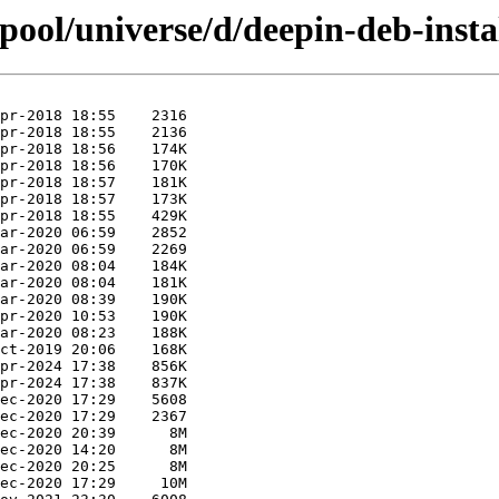
pool/universe/d/deepin-deb-instal