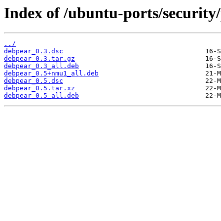
Index of /ubuntu-ports/security
../
debpear_0.3.dsc
debpear_0.3.tar.gz
debpear_0.3_all.deb
debpear_0.5+nmu1_all.deb
debpear_0.5.dsc
debpear_0.5.tar.xz
debpear_0.5_all.deb