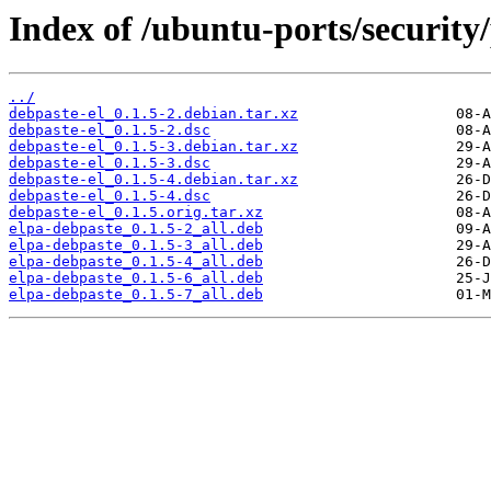
Index of /ubuntu-ports/security/
../
debpaste-el_0.1.5-2.debian.tar.xz
debpaste-el_0.1.5-2.dsc
debpaste-el_0.1.5-3.debian.tar.xz
debpaste-el_0.1.5-3.dsc
debpaste-el_0.1.5-4.debian.tar.xz
debpaste-el_0.1.5-4.dsc
debpaste-el_0.1.5.orig.tar.xz
elpa-debpaste_0.1.5-2_all.deb
elpa-debpaste_0.1.5-3_all.deb
elpa-debpaste_0.1.5-4_all.deb
elpa-debpaste_0.1.5-6_all.deb
elpa-debpaste_0.1.5-7_all.deb