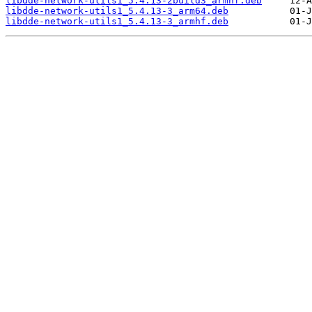
libdde-network-utils1_5.4.13-2build3_armhf.deb
libdde-network-utils1_5.4.13-3_arm64.deb
libdde-network-utils1_5.4.13-3_armhf.deb