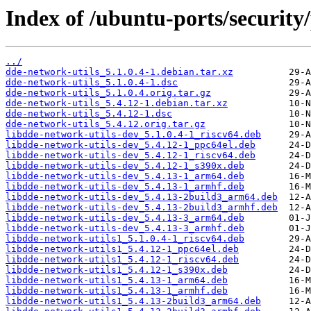
Index of /ubuntu-ports/security
../
dde-network-utils_5.1.0.4-1.debian.tar.xz
dde-network-utils_5.1.0.4-1.dsc
dde-network-utils_5.1.0.4.orig.tar.gz
dde-network-utils_5.4.12-1.debian.tar.xz
dde-network-utils_5.4.12-1.dsc
dde-network-utils_5.4.12.orig.tar.gz
libdde-network-utils-dev_5.1.0.4-1_riscv64.deb
libdde-network-utils-dev_5.4.12-1_ppc64el.deb
libdde-network-utils-dev_5.4.12-1_riscv64.deb
libdde-network-utils-dev_5.4.12-1_s390x.deb
libdde-network-utils-dev_5.4.13-1_arm64.deb
libdde-network-utils-dev_5.4.13-1_armhf.deb
libdde-network-utils-dev_5.4.13-2build3_arm64.deb
libdde-network-utils-dev_5.4.13-2build3_armhf.deb
libdde-network-utils-dev_5.4.13-3_arm64.deb
libdde-network-utils-dev_5.4.13-3_armhf.deb
libdde-network-utils1_5.1.0.4-1_riscv64.deb
libdde-network-utils1_5.4.12-1_ppc64el.deb
libdde-network-utils1_5.4.12-1_riscv64.deb
libdde-network-utils1_5.4.12-1_s390x.deb
libdde-network-utils1_5.4.13-1_arm64.deb
libdde-network-utils1_5.4.13-1_armhf.deb
libdde-network-utils1_5.4.13-2build3_arm64.deb