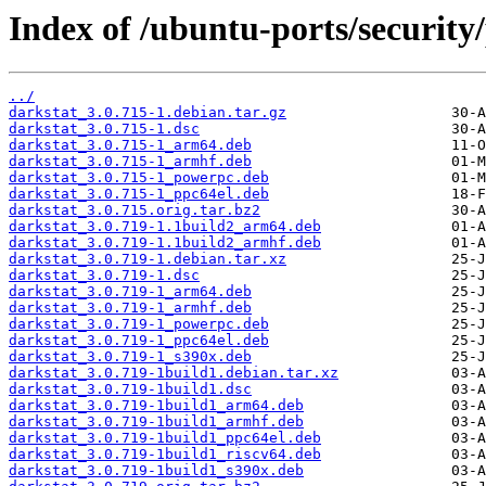
Index of /ubuntu-ports/security/
../
darkstat_3.0.715-1.debian.tar.gz
darkstat_3.0.715-1.dsc
darkstat_3.0.715-1_arm64.deb
darkstat_3.0.715-1_armhf.deb
darkstat_3.0.715-1_powerpc.deb
darkstat_3.0.715-1_ppc64el.deb
darkstat_3.0.715.orig.tar.bz2
darkstat_3.0.719-1.1build2_arm64.deb
darkstat_3.0.719-1.1build2_armhf.deb
darkstat_3.0.719-1.debian.tar.xz
darkstat_3.0.719-1.dsc
darkstat_3.0.719-1_arm64.deb
darkstat_3.0.719-1_armhf.deb
darkstat_3.0.719-1_powerpc.deb
darkstat_3.0.719-1_ppc64el.deb
darkstat_3.0.719-1_s390x.deb
darkstat_3.0.719-1build1.debian.tar.xz
darkstat_3.0.719-1build1.dsc
darkstat_3.0.719-1build1_arm64.deb
darkstat_3.0.719-1build1_armhf.deb
darkstat_3.0.719-1build1_ppc64el.deb
darkstat_3.0.719-1build1_riscv64.deb
darkstat_3.0.719-1build1_s390x.deb