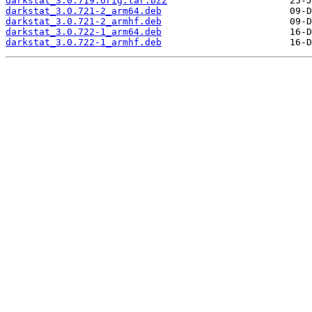
darkstat_3.0.719.orig.tar.bz2
darkstat_3.0.721-2_arm64.deb
darkstat_3.0.721-2_armhf.deb
darkstat_3.0.722-1_arm64.deb
darkstat_3.0.722-1_armhf.deb