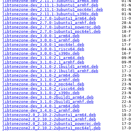
libtonezone-dev_2.11.1-3ubuntu1_arm64.deb
libtonezone-dev_2.11.1-3ubuntu1_armhf.deb
libtonezone-dev_2.11.1-3ubuntu1_ppc64el.deb
libtonezone-dev_2.11.1-3ubuntu1_s390x.deb
libtonezone-dev_2.7.0-1ubuntu1_arm64.deb
libtonezone-dev_2.7.0-1ubuntu1_armhf.deb
libtonezone-dev_2.7.0-1ubuntu1_powerpc.deb
libtonezone-dev_2.7.0-1ubuntu1_ppc64el.deb
libtonezone-dev_3.0.0-1_arm64.deb
libtonezone-dev_3.0.0-1_armhf.deb
libtonezone-dev_3.0.0-1_ppc64el.deb
libtonezone-dev_3.0.0-1_riscv64.deb
libtonezone-dev_3.0.0-1_s390x.deb
libtonezone-dev_3.1.0-2.1_arm64.deb
libtonezone-dev_3.1.0-2.1_armhf.deb
libtonezone-dev_3.1.0-2.1build1_arm64.deb
libtonezone-dev_3.1.0-2.1build1_armhf.deb
libtonezone-dev_3.1.0-2_arm64.deb
libtonezone-dev_3.1.0-2_armhf.deb
libtonezone-dev_3.1.0-2_ppc64el.deb
libtonezone-dev_3.1.0-2_riscv64.deb
libtonezone-dev_3.1.0-2_s390x.deb
libtonezone-dev_3.1.0-2build1_arm64.deb
libtonezone-dev_3.1.0-2build1_armhf.deb
libtonezone-dev_3.4.0-1_arm64.deb
libtonezone-dev_3.4.0-1_armhf.deb
libtonezone2.0_2.10.2-2ubuntu1_arm64.deb
libtonezone2.0_2.10.2-2ubuntu1_armhf.deb
libtonezone2.0_2.10.2-2ubuntu1_powerpc.deb
libtonezone2.0_2.10.2-2ubuntu1_ppc64el.deb