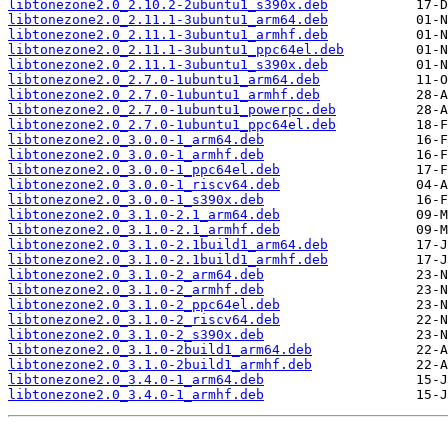
libtonezone2.0_2.10.2-2ubuntu1_s390x.deb
libtonezone2.0_2.11.1-3ubuntu1_arm64.deb
libtonezone2.0_2.11.1-3ubuntu1_armhf.deb
libtonezone2.0_2.11.1-3ubuntu1_ppc64el.deb
libtonezone2.0_2.11.1-3ubuntu1_s390x.deb
libtonezone2.0_2.7.0-1ubuntu1_arm64.deb
libtonezone2.0_2.7.0-1ubuntu1_armhf.deb
libtonezone2.0_2.7.0-1ubuntu1_powerpc.deb
libtonezone2.0_2.7.0-1ubuntu1_ppc64el.deb
libtonezone2.0_3.0.0-1_arm64.deb
libtonezone2.0_3.0.0-1_armhf.deb
libtonezone2.0_3.0.0-1_ppc64el.deb
libtonezone2.0_3.0.0-1_riscv64.deb
libtonezone2.0_3.0.0-1_s390x.deb
libtonezone2.0_3.1.0-2.1_arm64.deb
libtonezone2.0_3.1.0-2.1_armhf.deb
libtonezone2.0_3.1.0-2.1build1_arm64.deb
libtonezone2.0_3.1.0-2.1build1_armhf.deb
libtonezone2.0_3.1.0-2_arm64.deb
libtonezone2.0_3.1.0-2_armhf.deb
libtonezone2.0_3.1.0-2_ppc64el.deb
libtonezone2.0_3.1.0-2_riscv64.deb
libtonezone2.0_3.1.0-2_s390x.deb
libtonezone2.0_3.1.0-2build1_arm64.deb
libtonezone2.0_3.1.0-2build1_armhf.deb
libtonezone2.0_3.4.0-1_arm64.deb
libtonezone2.0_3.4.0-1_armhf.deb