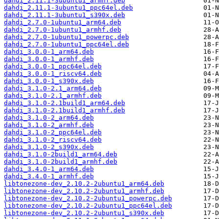
dahdi_2.11.1-3ubuntu1_armhf.deb
dahdi_2.11.1-3ubuntu1_ppc64el.deb
dahdi_2.11.1-3ubuntu1_s390x.deb
dahdi_2.7.0-1ubuntu1_arm64.deb
dahdi_2.7.0-1ubuntu1_armhf.deb
dahdi_2.7.0-1ubuntu1_powerpc.deb
dahdi_2.7.0-1ubuntu1_ppc64el.deb
dahdi_3.0.0-1_arm64.deb
dahdi_3.0.0-1_armhf.deb
dahdi_3.0.0-1_ppc64el.deb
dahdi_3.0.0-1_riscv64.deb
dahdi_3.0.0-1_s390x.deb
dahdi_3.1.0-2.1_arm64.deb
dahdi_3.1.0-2.1_armhf.deb
dahdi_3.1.0-2.1build1_arm64.deb
dahdi_3.1.0-2.1build1_armhf.deb
dahdi_3.1.0-2_arm64.deb
dahdi_3.1.0-2_armhf.deb
dahdi_3.1.0-2_ppc64el.deb
dahdi_3.1.0-2_riscv64.deb
dahdi_3.1.0-2_s390x.deb
dahdi_3.1.0-2build1_arm64.deb
dahdi_3.1.0-2build1_armhf.deb
dahdi_3.4.0-1_arm64.deb
dahdi_3.4.0-1_armhf.deb
libtonezone-dev_2.10.2-2ubuntu1_arm64.deb
libtonezone-dev_2.10.2-2ubuntu1_armhf.deb
libtonezone-dev_2.10.2-2ubuntu1_powerpc.deb
libtonezone-dev_2.10.2-2ubuntu1_ppc64el.deb
libtonezone-dev_2.10.2-2ubuntu1_s390x.deb