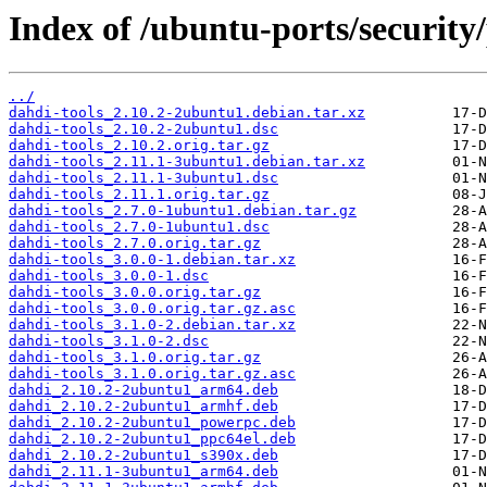
Index of /ubuntu-ports/security/
../
dahdi-tools_2.10.2-2ubuntu1.debian.tar.xz
dahdi-tools_2.10.2-2ubuntu1.dsc
dahdi-tools_2.10.2.orig.tar.gz
dahdi-tools_2.11.1-3ubuntu1.debian.tar.xz
dahdi-tools_2.11.1-3ubuntu1.dsc
dahdi-tools_2.11.1.orig.tar.gz
dahdi-tools_2.7.0-1ubuntu1.debian.tar.gz
dahdi-tools_2.7.0-1ubuntu1.dsc
dahdi-tools_2.7.0.orig.tar.gz
dahdi-tools_3.0.0-1.debian.tar.xz
dahdi-tools_3.0.0-1.dsc
dahdi-tools_3.0.0.orig.tar.gz
dahdi-tools_3.0.0.orig.tar.gz.asc
dahdi-tools_3.1.0-2.debian.tar.xz
dahdi-tools_3.1.0-2.dsc
dahdi-tools_3.1.0.orig.tar.gz
dahdi-tools_3.1.0.orig.tar.gz.asc
dahdi_2.10.2-2ubuntu1_arm64.deb
dahdi_2.10.2-2ubuntu1_armhf.deb
dahdi_2.10.2-2ubuntu1_powerpc.deb
dahdi_2.10.2-2ubuntu1_ppc64el.deb
dahdi_2.10.2-2ubuntu1_s390x.deb
dahdi_2.11.1-3ubuntu1_arm64.deb