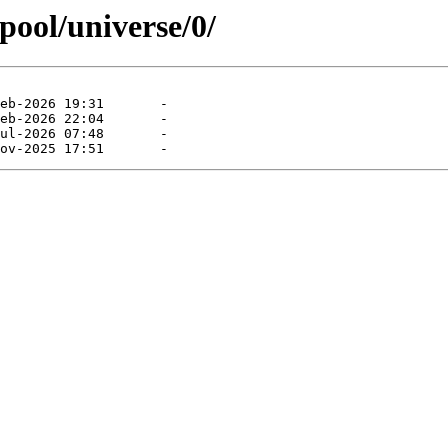
pool/universe/0/