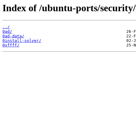
Index of /ubuntu-ports/security/
../
0ad/
0ad-data/
0install-solver/
0xffff/