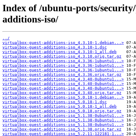
Index of /ubuntu-ports/security/
additions-iso/
../
virtualbox-guest-additions-iso_4.3.10-1.debian...>
virtualbox-guest-additions-iso_4.3.10-1.dsc
virtualbox-guest-additions-iso_4.3.10-1_all.deb
virtualbox-guest-additions-iso_4.3.10.orig.tar.gz
virtualbox-guest-additions-iso_4.3.36-1ubuntu1...>
virtualbox-guest-additions-iso_4.3.36-1ubuntu1...>
virtualbox-guest-additions-iso_4.3.36-1ubuntu1...>
virtualbox-guest-additions-iso_4.3.36.orig.tar.gz
virtualbox-guest-additions-iso_4.3.40-0ubuntu1...>
virtualbox-guest-additions-iso_4.3.40-0ubuntu1...>
virtualbox-guest-additions-iso_4.3.40-0ubuntu1...>
virtualbox-guest-additions-iso_4.3.40.orig.tar.gz
virtualbox-guest-additions-iso_5.0.18-1.debian...>
virtualbox-guest-additions-iso_5.0.18-1.dsc
virtualbox-guest-additions-iso_5.0.18-1_all.deb
virtualbox-guest-additions-iso_5.0.18.orig.tar.gz
virtualbox-guest-additions-iso_5.1.38-0ubuntu1...>
virtualbox-guest-additions-iso_5.1.38-0ubuntu1...>
virtualbox-guest-additions-iso_5.1.38-0ubuntu1...>
virtualbox-guest-additions-iso_5.1.38.orig.tar.xz
virtualbox-guest-additions-iso_5.2.11-122181-1...>