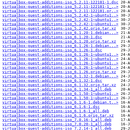
virtualbox-guest-additions-iso_5.2.11-122181-1.dsc
virtualbox-guest-additions-iso_5.2.11-122181-1_..>
virtualbox-guest-additions-iso_5.2.11-122181.or..>
virtualbox-guest-additions-iso_5.2.42-1~ubuntu1..>
virtualbox-guest-additions-iso_5.2.42-1~ubuntu1..>
virtualbox-guest-additions-iso_5.2.42-1~ubuntu1..>
virtualbox-guest-additions-iso_5.2.42.orig.tar.xz
virtualbox-guest-additions-iso_6.1.20-1.debian...>
virtualbox-guest-additions-iso_6.1.20-1.dsc
virtualbox-guest-additions-iso_6.1.20.orig.tar.xz
virtualbox-guest-additions-iso_6.1.26-1.debian...>
virtualbox-guest-additions-iso_6.1.26-1.dsc
virtualbox-guest-additions-iso_6.1.26-1~ubuntu1..>
virtualbox-guest-additions-iso_6.1.26-1~ubuntu1..>
virtualbox-guest-additions-iso_6.1.26-1~ubuntu1..>
virtualbox-guest-additions-iso_6.1.26-1~ubuntu1..>
virtualbox-guest-additions-iso_6.1.26.orig.tar.xz
virtualbox-guest-additions-iso_6.1.32-1.debian...>
virtualbox-guest-additions-iso_6.1.32-1.dsc
virtualbox-guest-additions-iso_6.1.32.orig.tar.xz
virtualbox-guest-additions-iso_6.1.34-1_all.deb
virtualbox-guest-additions-iso_6.1.50-1~ubuntu1..>
virtualbox-guest-additions-iso_6.1.50-1~ubuntu1..>
virtualbox-guest-additions-iso_6.1.6-1.debian.t..>
virtualbox-guest-additions-iso_6.1.6-1.dsc
virtualbox-guest-additions-iso_6.1.6-1_all.deb
virtualbox-guest-additions-iso_6.1.6.orig.tar.xz
virtualbox-guest-additions-iso_7.0.16-1_all.deb
virtualbox-guest-additions-iso_7.0.20-1_all.deb
virtualbox-guest-additions-iso_7.2.14-1_all.deb