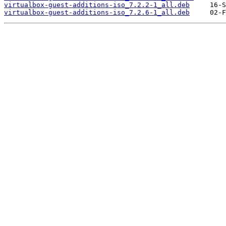
virtualbox-guest-additions-iso_7.2.2-1_all.deb
virtualbox-guest-additions-iso_7.2.6-1_all.deb