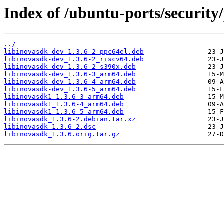
Index of /ubuntu-ports/security/
../
libinovasdk-dev_1.3.6-2_ppc64el.deb
libinovasdk-dev_1.3.6-2_riscv64.deb
libinovasdk-dev_1.3.6-2_s390x.deb
libinovasdk-dev_1.3.6-3_arm64.deb
libinovasdk-dev_1.3.6-4_arm64.deb
libinovasdk-dev_1.3.6-5_arm64.deb
libinovasdk1_1.3.6-3_arm64.deb
libinovasdk1_1.3.6-4_arm64.deb
libinovasdk1_1.3.6-5_arm64.deb
libinovasdk_1.3.6-2.debian.tar.xz
libinovasdk_1.3.6-2.dsc
libinovasdk_1.3.6.orig.tar.gz