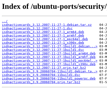
Index of /ubuntu-ports/security/
../
isdnactivecards_3.12.2007-11-27-1.debian.tar.xz
isdnactivecards_3.12.2007-11-27-1.dsc
isdnactivecards_3.12.2007-11-27-1_arm64.deb
isdnactivecards_3.12.2007-11-27-1_armhf.deb
isdnactivecards_3.12.2007-11-27-1_ppc64el.deb
isdnactivecards_3.12.2007-11-27-1_s390x.deb
isdnactivecards_3.12.2007-11-27-1build1.debian...>
isdnactivecards_3.12.2007-11-27-1build1.dsc
isdnactivecards_3.12.2007-11-27-1build1_arm64.deb
isdnactivecards_3.12.2007-11-27-1build1_armhf.deb
isdnactivecards_3.12.2007-11-27-1build1_ppc64el..>
isdnactivecards_3.12.2007-11-27-1build1_s390x.deb
isdnactivecards_3.12.2007-11-27.orig.tar.bz2
isdnactivecards_3.9.20060704-11build1.debian.ta..>
isdnactivecards_3.9.20060704-11build1.dsc
isdnactivecards_3.9.20060704-11build1_powerpc.deb
isdnactivecards_3.9.20060704.orig.tar.bz2