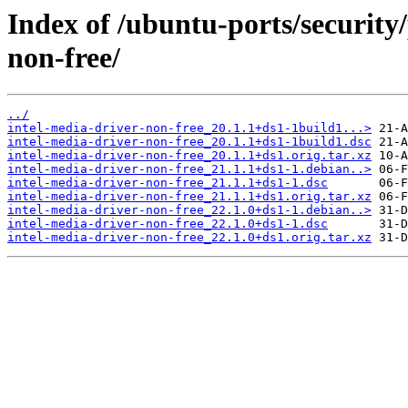
Index of /ubuntu-ports/security/
non-free/
../
intel-media-driver-non-free_20.1.1+ds1-1build1...>
intel-media-driver-non-free_20.1.1+ds1-1build1.dsc
intel-media-driver-non-free_20.1.1+ds1.orig.tar.xz
intel-media-driver-non-free_21.1.1+ds1-1.debian..>
intel-media-driver-non-free_21.1.1+ds1-1.dsc
intel-media-driver-non-free_21.1.1+ds1.orig.tar.xz
intel-media-driver-non-free_22.1.0+ds1-1.debian..>
intel-media-driver-non-free_22.1.0+ds1-1.dsc
intel-media-driver-non-free_22.1.0+ds1.orig.tar.xz