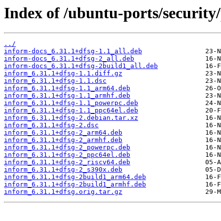
Index of /ubuntu-ports/security/
../
inform-docs_6.31.1+dfsg-1.1_all.deb
inform-docs_6.31.1+dfsg-2_all.deb
inform-docs_6.31.1+dfsg-2build1_all.deb
inform_6.31.1+dfsg-1.1.diff.gz
inform_6.31.1+dfsg-1.1.dsc
inform_6.31.1+dfsg-1.1_arm64.deb
inform_6.31.1+dfsg-1.1_armhf.deb
inform_6.31.1+dfsg-1.1_powerpc.deb
inform_6.31.1+dfsg-1.1_ppc64el.deb
inform_6.31.1+dfsg-2.debian.tar.xz
inform_6.31.1+dfsg-2.dsc
inform_6.31.1+dfsg-2_arm64.deb
inform_6.31.1+dfsg-2_armhf.deb
inform_6.31.1+dfsg-2_powerpc.deb
inform_6.31.1+dfsg-2_ppc64el.deb
inform_6.31.1+dfsg-2_riscv64.deb
inform_6.31.1+dfsg-2_s390x.deb
inform_6.31.1+dfsg-2build1_arm64.deb
inform_6.31.1+dfsg-2build1_armhf.deb
inform_6.31.1+dfsg.orig.tar.gz