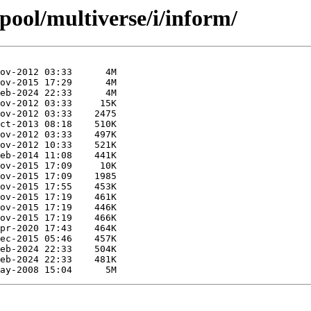
pool/multiverse/i/inform/