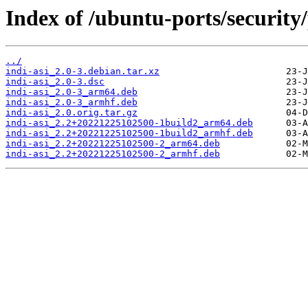
Index of /ubuntu-ports/security/
../
indi-asi_2.0-3.debian.tar.xz
indi-asi_2.0-3.dsc
indi-asi_2.0-3_arm64.deb
indi-asi_2.0-3_armhf.deb
indi-asi_2.0.orig.tar.gz
indi-asi_2.2+20221225102500-1build2_arm64.deb
indi-asi_2.2+20221225102500-1build2_armhf.deb
indi-asi_2.2+20221225102500-2_arm64.deb
indi-asi_2.2+20221225102500-2_armhf.deb