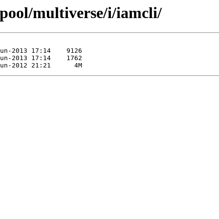
pool/multiverse/i/iamcli/