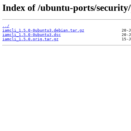
Index of /ubuntu-ports/security/
../
iamcli_1.5.0-0ubuntu3.debian.tar.gz
iamcli_1.5.0-0ubuntu3.dsc
iamcli_1.5.0.orig.tar.gz