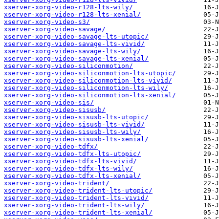
xserver-xorg-video-r128-lts-wily/
xserver-xorg-video-r128-lts-xenial/
xserver-xorg-video-s3/
xserver-xorg-video-savage/
xserver-xorg-video-savage-lts-utopic/
xserver-xorg-video-savage-lts-vivid/
xserver-xorg-video-savage-lts-wily/
xserver-xorg-video-savage-lts-xenial/
xserver-xorg-video-siliconmotion/
xserver-xorg-video-siliconmotion-lts-utopic/
xserver-xorg-video-siliconmotion-lts-vivid/
xserver-xorg-video-siliconmotion-lts-wily/
xserver-xorg-video-siliconmotion-lts-xenial/
xserver-xorg-video-sis/
xserver-xorg-video-sisusb/
xserver-xorg-video-sisusb-lts-utopic/
xserver-xorg-video-sisusb-lts-vivid/
xserver-xorg-video-sisusb-lts-wily/
xserver-xorg-video-sisusb-lts-xenial/
xserver-xorg-video-tdfx/
xserver-xorg-video-tdfx-lts-utopic/
xserver-xorg-video-tdfx-lts-vivid/
xserver-xorg-video-tdfx-lts-wily/
xserver-xorg-video-tdfx-lts-xenial/
xserver-xorg-video-trident/
xserver-xorg-video-trident-lts-utopic/
xserver-xorg-video-trident-lts-vivid/
xserver-xorg-video-trident-lts-wily/
xserver-xorg-video-trident-lts-xenial/