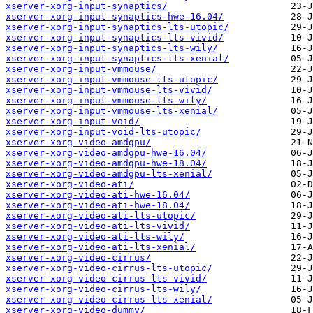
xserver-xorg-input-synaptics/
xserver-xorg-input-synaptics-hwe-16.04/
xserver-xorg-input-synaptics-lts-utopic/
xserver-xorg-input-synaptics-lts-vivid/
xserver-xorg-input-synaptics-lts-wily/
xserver-xorg-input-synaptics-lts-xenial/
xserver-xorg-input-vmmouse/
xserver-xorg-input-vmmouse-lts-utopic/
xserver-xorg-input-vmmouse-lts-vivid/
xserver-xorg-input-vmmouse-lts-wily/
xserver-xorg-input-vmmouse-lts-xenial/
xserver-xorg-input-void/
xserver-xorg-input-void-lts-utopic/
xserver-xorg-video-amdgpu/
xserver-xorg-video-amdgpu-hwe-16.04/
xserver-xorg-video-amdgpu-hwe-18.04/
xserver-xorg-video-amdgpu-lts-xenial/
xserver-xorg-video-ati/
xserver-xorg-video-ati-hwe-16.04/
xserver-xorg-video-ati-hwe-18.04/
xserver-xorg-video-ati-lts-utopic/
xserver-xorg-video-ati-lts-vivid/
xserver-xorg-video-ati-lts-wily/
xserver-xorg-video-ati-lts-xenial/
xserver-xorg-video-cirrus/
xserver-xorg-video-cirrus-lts-utopic/
xserver-xorg-video-cirrus-lts-vivid/
xserver-xorg-video-cirrus-lts-wily/
xserver-xorg-video-cirrus-lts-xenial/
xserver-xorg-video-dummy/