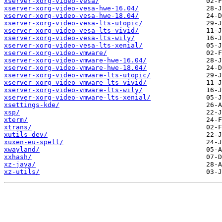
xserver-xorg-video-vesa/
xserver-xorg-video-vesa-hwe-16.04/
xserver-xorg-video-vesa-hwe-18.04/
xserver-xorg-video-vesa-lts-utopic/
xserver-xorg-video-vesa-lts-vivid/
xserver-xorg-video-vesa-lts-wily/
xserver-xorg-video-vesa-lts-xenial/
xserver-xorg-video-vmware/
xserver-xorg-video-vmware-hwe-16.04/
xserver-xorg-video-vmware-hwe-18.04/
xserver-xorg-video-vmware-lts-utopic/
xserver-xorg-video-vmware-lts-vivid/
xserver-xorg-video-vmware-lts-wily/
xserver-xorg-video-vmware-lts-xenial/
xsettings-kde/
xsp/
xterm/
xtrans/
xutils-dev/
xuxen-eu-spell/
xwayland/
xxhash/
xz-java/
xz-utils/