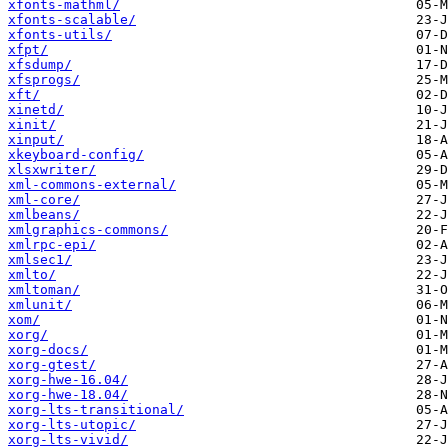
xfonts-mathml/
xfonts-scalable/
xfonts-utils/
xfpt/
xfsdump/
xfsprogs/
xft/
xinetd/
xinit/
xinput/
xkeyboard-config/
xlsxwriter/
xml-commons-external/
xml-core/
xmlbeans/
xmlgraphics-commons/
xmlrpc-epi/
xmlsec1/
xmlto/
xmltoman/
xmlunit/
xom/
xorg/
xorg-docs/
xorg-gtest/
xorg-hwe-16.04/
xorg-hwe-18.04/
xorg-lts-transitional/
xorg-lts-utopic/
xorg-lts-vivid/