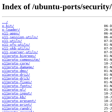
Index of /ubuntu-ports/security
../
x-kit/
x-loader/
x11-apps/
x11-session-utils/
x11-utils/
x11-xfs-utils/
x11-xkb-utils/
x11-xserver-utils/
x11proto-bigreqs/
x11proto-composite/
x11proto-core/
x11proto-damage/
x11proto-dmx/
x11proto-dri2/
x11proto-dri3/
x11proto-fixes/
x11proto-fonts/
x11proto-gl/
x11proto-input/
x11proto-kb/
x11proto-present/
x11proto-print/
x11proto-randr/