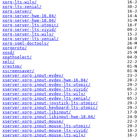
xorg-lts-wily/
xorg-lts-xenial/
xorg-server/
xorg-server-hwe-16.04/
xorg-server-hwe-18.04/
xorg-server-lts-utopic/
xorg-server-lts-vivid/
xorg-server-lts-wily/
xorg-server-lts-xenial/
xorg-sgml-doctools/
xorgproto/
xosd/
xpathselect/
xplc/
xrestop/
xscreensaver/
xserver-xorg-input-evdev/
xserver-xorg-input-evdev-hwe-16.04/
xserver-xorg-input-evdev-lts-utopic/
xserver-xorg-input-evdev-lts-vivid/
xserver-xorg-input-evdev-lts-wily/
xserver-xorg-input-evdev-lts-xenial/
xserver-xorg-input-joystick-lts-utopic/
xserver-xorg-input-keyboard-lts-utopic/
xserver-xorg-input-libinput/
xserver-xorg-input-libinput-hwe-18.04/
xserver-xorg-input-mouse/
xserver-xorg-input-mouse-lts-utopic/
xserver-xorg-input-mouse-lts-vivid/
xserver-xorg-input-mouse-lts-wily/