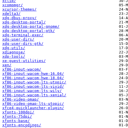
xclip/
xcompmgr/
xcursor-themes/
xdelta3/
xdg-dbus-proxy/
xdg-desktop-portal/
xdg-desktop-portal-gnome/
xdg-desktop-portal-gtk/
xdg-terminal-exec/
xdg-user-dirs/
xdg-user-dirs-gtk/
xdg-utils/
xdiagnose/
xdp-tools/
xe-guest-utilities/
xen/
xf86-input-wacom/
xf86-input-wacom-hwe-16.04/
xf86-input-wacom-hwe-18.04/
xf86-input-wacom-lts-utopic/
xf86-input-wacom-lts-vivid/
xf86-input-wacom-lts-wily/
xf86-input-wacom-lts-xenial/
xf86-video-omap/
xf86-video-omap-lts-utopic/
xfce4-quicklauncher-plugin/
xfonts-100dpi/
xfonts-75dpi/
xfonts-base/
xfonts-encodings/