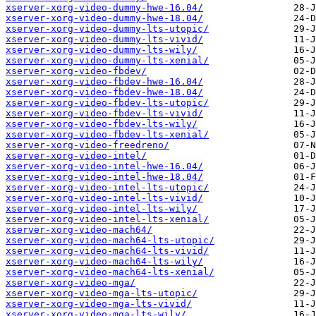
xserver-xorg-video-dummy-hwe-16.04/
xserver-xorg-video-dummy-hwe-18.04/
xserver-xorg-video-dummy-lts-utopic/
xserver-xorg-video-dummy-lts-vivid/
xserver-xorg-video-dummy-lts-wily/
xserver-xorg-video-dummy-lts-xenial/
xserver-xorg-video-fbdev/
xserver-xorg-video-fbdev-hwe-16.04/
xserver-xorg-video-fbdev-hwe-18.04/
xserver-xorg-video-fbdev-lts-utopic/
xserver-xorg-video-fbdev-lts-vivid/
xserver-xorg-video-fbdev-lts-wily/
xserver-xorg-video-fbdev-lts-xenial/
xserver-xorg-video-freedreno/
xserver-xorg-video-intel/
xserver-xorg-video-intel-hwe-16.04/
xserver-xorg-video-intel-hwe-18.04/
xserver-xorg-video-intel-lts-utopic/
xserver-xorg-video-intel-lts-vivid/
xserver-xorg-video-intel-lts-wily/
xserver-xorg-video-intel-lts-xenial/
xserver-xorg-video-mach64/
xserver-xorg-video-mach64-lts-utopic/
xserver-xorg-video-mach64-lts-vivid/
xserver-xorg-video-mach64-lts-wily/
xserver-xorg-video-mach64-lts-xenial/
xserver-xorg-video-mga/
xserver-xorg-video-mga-lts-utopic/
xserver-xorg-video-mga-lts-vivid/
xserver-xorg-video-mga-lts-wily/