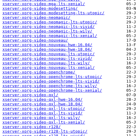
xserver-xorg-video-mga-lts-xenial/
xserver-xorg-video-modesetting/
xserver-xorg-video-modesetting-lts-utopic/
xserver-xorg-video-neomagic/
xserver-xorg-video-neomagic-lts-utopic/
xserver-xorg-video-neomagic-lts-vivid/
xserver-xorg-video-neomagic-lts-wily/
xserver-xorg-video-neomagic-lts-xenial/
xserver-xorg-video-nouveau/
xserver-xorg-video-nouveau-hwe-16.04/
xserver-xorg-video-nouveau-hwe-18.04/
xserver-xorg-video-nouveau-lts-utopic/
xserver-xorg-video-nouveau-lts-vivid/
xserver-xorg-video-nouveau-lts-wily/
xserver-xorg-video-nouveau-lts-xenial/
xserver-xorg-video-openchrome/
xserver-xorg-video-openchrome-lts-utopic/
xserver-xorg-video-openchrome-lts-vivid/
xserver-xorg-video-openchrome-lts-wily/
xserver-xorg-video-openchrome-lts-xenial/
xserver-xorg-video-qxl/
xserver-xorg-video-qxl-hwe-16.04/
xserver-xorg-video-qxl-hwe-18.04/
xserver-xorg-video-qxl-lts-utopic/
xserver-xorg-video-qxl-lts-vivid/
xserver-xorg-video-qxl-lts-wily/
xserver-xorg-video-qxl-lts-xenial/
xserver-xorg-video-r128/
xserver-xorg-video-r128-lts-utopic/
xserver-xorg-video-r128-lts-vivid/