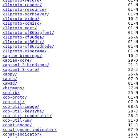
x11proto-record/
x11proto-render/
x11proto-resource/
x11proto-scrnsaver/
x11proto-video/
x11proto-xcmisc/
x11proto-xext/
x11proto-xf86bigfont/
x11proto-xf86dga/
x11proto-xf86dri/
x11proto-xf86vidmode/
x11proto-xinerama/
xapian-bindings/
xapian-core/
xapian1.3-bindings/
xapian1.3-core/
xappy/
xauth/
xaw3d/
xbitmaps/
xcalib/
xcb-proto/
xcb-util/
xcb-util-image/
xcb-util-keysyms/
xcb-util-renderutil/
xcb-util-wm/
xchat-gnome/
xchat-gnome-indicator/
xchat-indicator/