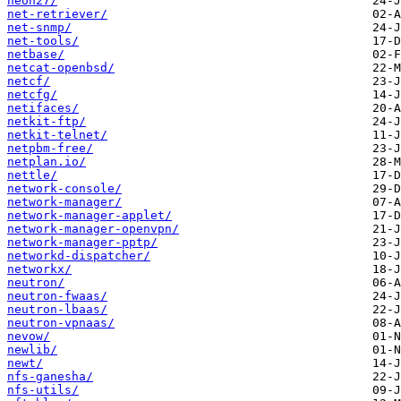
neon27/
net-retriever/
net-snmp/
net-tools/
netbase/
netcat-openbsd/
netcf/
netcfg/
netifaces/
netkit-ftp/
netkit-telnet/
netpbm-free/
netplan.io/
nettle/
network-console/
network-manager/
network-manager-applet/
network-manager-openvpn/
network-manager-pptp/
networkd-dispatcher/
networkx/
neutron/
neutron-fwaas/
neutron-lbaas/
neutron-vpnaas/
nevow/
newlib/
newt/
nfs-ganesha/
nfs-utils/