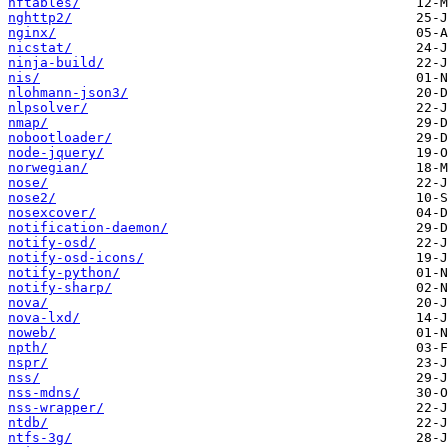
nftables/
nghttp2/
nginx/
nicstat/
ninja-build/
nis/
nlohmann-json3/
nlpsolver/
nmap/
nobootloader/
node-jquery/
norwegian/
nose/
nose2/
nosexcover/
notification-daemon/
notify-osd/
notify-osd-icons/
notify-python/
notify-sharp/
nova/
nova-lxd/
noweb/
npth/
nspr/
nss/
nss-mdns/
nss-wrapper/
ntdb/
ntfs-3g/