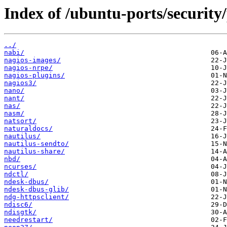
Index of /ubuntu-ports/security
../
nabi/
nagios-images/
nagios-nrpe/
nagios-plugins/
nagios3/
nano/
nant/
nas/
nasm/
natsort/
naturaldocs/
nautilus/
nautilus-sendto/
nautilus-share/
nbd/
ncurses/
ndctl/
ndesk-dbus/
ndesk-dbus-glib/
ndg-httpsclient/
ndisc6/
ndisgtk/
needrestart/