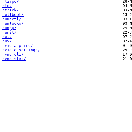
ntirpc/
ntp/
ntrack/
nullboot/
numactl/
numlockx/
numpy/
nunit/
nut/
nux/
nvidia-prime/
nvidia-settings/
nvme-cli/
nvme-stas/