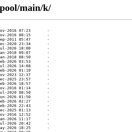
/pool/main/k/