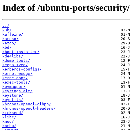
Index of /ubuntu-ports/security
../
k3b/
kaffeine/
kamoso/
kazoo/
kbd/
kboot-installer/
kde4libs/
kdump-tools/
keepalived/
kerberos-configs/
kernel-wedge/
kerneloops/
kexec-tools/
keymapper/
keyrings.alt/
keystone/
keyutils/
khronos-opencl-clhpp/
khronos-opencl-headers/
kickseed/
klibc/
kmod/
kombu/