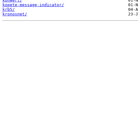
konwert/
kopete-message-indicator/
krb5/
kronosnet/