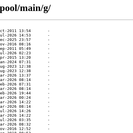
/pool/main/g/