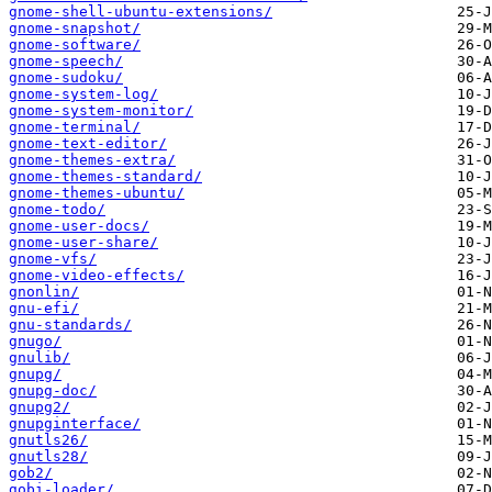
gnome-shell-ubuntu-extensions/
gnome-snapshot/
gnome-software/
gnome-speech/
gnome-sudoku/
gnome-system-log/
gnome-system-monitor/
gnome-terminal/
gnome-text-editor/
gnome-themes-extra/
gnome-themes-standard/
gnome-themes-ubuntu/
gnome-todo/
gnome-user-docs/
gnome-user-share/
gnome-vfs/
gnome-video-effects/
gnonlin/
gnu-efi/
gnu-standards/
gnugo/
gnulib/
gnupg/
gnupg-doc/
gnupg2/
gnupginterface/
gnutls26/
gnutls28/
gob2/
gobi-loader/