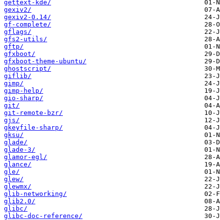
gettext-kde/
gexiv2/
gexiv2-0.14/
gf-complete/
gflags/
gfs2-utils/
gftp/
gfxboot/
gfxboot-theme-ubuntu/
ghostscript/
giflib/
gimp/
gimp-help/
gio-sharp/
git/
git-remote-bzr/
gjs/
gkeyfile-sharp/
gksu/
glade/
glade-3/
glamor-egl/
glance/
gle/
glew/
glewmx/
glib-networking/
glib2.0/
glibc/
glibc-doc-reference/