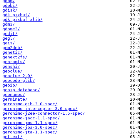
gdbm/
gdebi/
gdisk/
gdk-pixbuf/
gdk-pixbuf-xlib/
gdm3/
gdome2/
gedit/
gegl/
geis/
gem2deb/
genetic/
genext2fs/
genromfs/
genshi/
geoclue/
geoclue-2.0/
geocode-glib/
geoip/
geoip-database/
geonames/
germinate/
geronimo-ejb-3.0-spec/
geronimo-interceptor-3.0-spec/
geronimo-j2ee-connector-1.5-spec/
geronimo-jacc-1.1-spec/
geronimo-jms-1.1-spec/
geronimo-jpa-3.0-spec/
geronimo-jta-1.1-spec/
gettext/