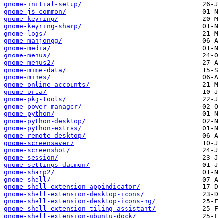
gnome-initial-setup/
gnome-js-common/
gnome-keyring/
gnome-keyring-sharp/
gnome-logs/
gnome-mahjongg/
gnome-media/
gnome-menus/
gnome-menus2/
gnome-mime-data/
gnome-mines/
gnome-online-accounts/
gnome-orca/
gnome-pkg-tools/
gnome-power-manager/
gnome-python/
gnome-python-desktop/
gnome-python-extras/
gnome-remote-desktop/
gnome-screensaver/
gnome-screenshot/
gnome-session/
gnome-settings-daemon/
gnome-sharp2/
gnome-shell/
gnome-shell-extension-appindicator/
gnome-shell-extension-desktop-icons/
gnome-shell-extension-desktop-icons-ng/
gnome-shell-extension-tiling-assistant/
gnome-shell-extension-ubuntu-dock/