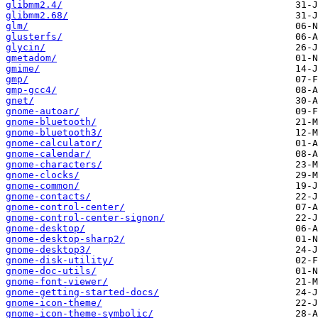
glibmm2.4/
glibmm2.68/
glm/
glusterfs/
glycin/
gmetadom/
gmime/
gmp/
gmp-gcc4/
gnet/
gnome-autoar/
gnome-bluetooth/
gnome-bluetooth3/
gnome-calculator/
gnome-calendar/
gnome-characters/
gnome-clocks/
gnome-common/
gnome-contacts/
gnome-control-center/
gnome-control-center-signon/
gnome-desktop/
gnome-desktop-sharp2/
gnome-desktop3/
gnome-disk-utility/
gnome-doc-utils/
gnome-font-viewer/
gnome-getting-started-docs/
gnome-icon-theme/
gnome-icon-theme-symbolic/