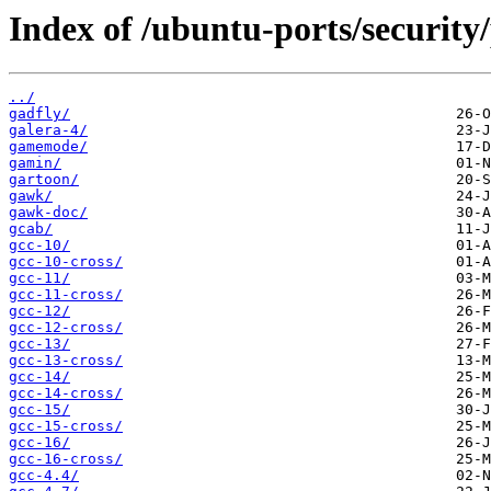
Index of /ubuntu-ports/security
../
gadfly/
galera-4/
gamemode/
gamin/
gartoon/
gawk/
gawk-doc/
gcab/
gcc-10/
gcc-10-cross/
gcc-11/
gcc-11-cross/
gcc-12/
gcc-12-cross/
gcc-13/
gcc-13-cross/
gcc-14/
gcc-14-cross/
gcc-15/
gcc-15-cross/
gcc-16/
gcc-16-cross/
gcc-4.4/