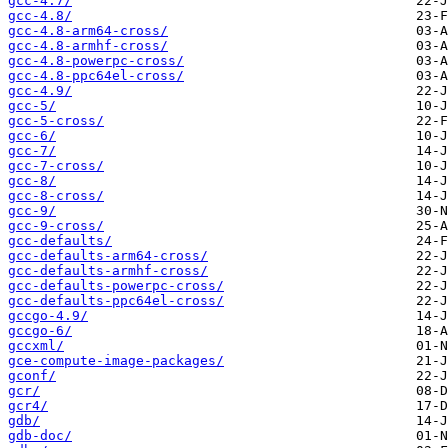
gcc-4.7/
gcc-4.8/
gcc-4.8-arm64-cross/
gcc-4.8-armhf-cross/
gcc-4.8-powerpc-cross/
gcc-4.8-ppc64el-cross/
gcc-4.9/
gcc-5/
gcc-5-cross/
gcc-6/
gcc-7/
gcc-7-cross/
gcc-8/
gcc-8-cross/
gcc-9/
gcc-9-cross/
gcc-defaults/
gcc-defaults-arm64-cross/
gcc-defaults-armhf-cross/
gcc-defaults-powerpc-cross/
gcc-defaults-ppc64el-cross/
gccgo-4.9/
gccgo-6/
gccxml/
gce-compute-image-packages/
gconf/
gcr/
gcr4/
gdb/
gdb-doc/