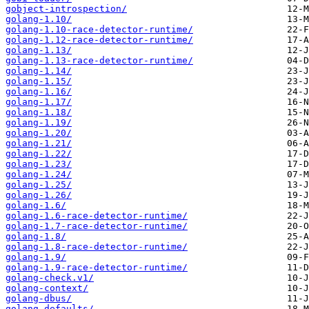
gobject-introspection/
golang-1.10/
golang-1.10-race-detector-runtime/
golang-1.12-race-detector-runtime/
golang-1.13/
golang-1.13-race-detector-runtime/
golang-1.14/
golang-1.15/
golang-1.16/
golang-1.17/
golang-1.18/
golang-1.19/
golang-1.20/
golang-1.21/
golang-1.22/
golang-1.23/
golang-1.24/
golang-1.25/
golang-1.26/
golang-1.6/
golang-1.6-race-detector-runtime/
golang-1.7-race-detector-runtime/
golang-1.8/
golang-1.8-race-detector-runtime/
golang-1.9/
golang-1.9-race-detector-runtime/
golang-check.v1/
golang-context/
golang-dbus/
golang-defaults/