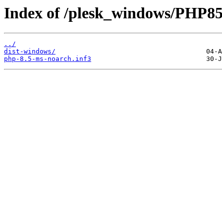
Index of /plesk_windows/PHP8
../
dist-windows/
php-8.5-ms-noarch.inf3