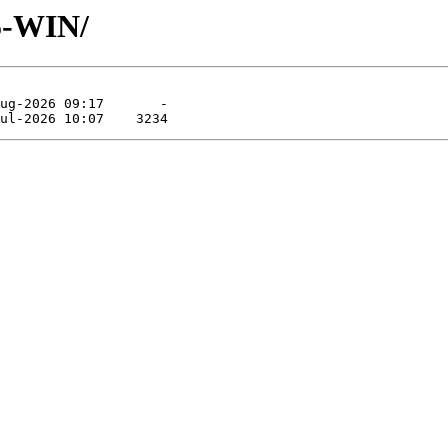
5-WIN/