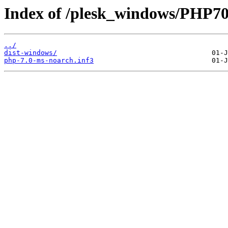
Index of /plesk_windows/PHP7
../
dist-windows/
php-7.0-ms-noarch.inf3