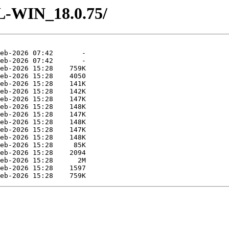
L-WIN_18.0.75/