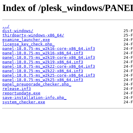
Index of /plesk_windows/PANE
../
dist-windows/
thirdparty-windows-x86_64/
examine_launcher.exe
license_key_check.php_
panel-18.0.75-ms_w2k16-core-x86_64.inf3
panel-18.0.75-ms_w2k16-x86_64.inf3
panel-18.0.75-ms_w2k19-core-x86_64.inf3
panel-18.0.75-ms_w2k19-x86_64.inf3
panel-18.0.75-ms_w2k22-core-x86_64.inf3
panel-18.0.75-ms_w2k22-x86_64.inf3
panel-18.0.75-ms_w2k25-core-x86_64.inf3
panel-18.0.75-ms_w2k25-x86_64.inf3
panel_preupgrade_checker.php_
release.inf3
reportupdate.exe
save-installation-info.php_
system_checker.exe