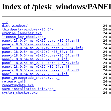
Index of /plesk_windows/PANE
../
dist-windows/
thirdparty-windows-x86_64/
examine_launcher.exe
license_key_check.php_
panel-18.0.54-ms_w2k12-core-x86_64.inf3
panel-18.0.54-ms_w2k12-x86_64.inf3
panel-18.0.54-ms_w2k12r2-core-x86_64.inf3
panel-18.0.54-ms_w2k12r2-x86_64.inf3
panel-18.0.54-ms_w2k16-core-x86_64.inf3
panel-18.0.54-ms_w2k16-x86_64.inf3
panel-18.0.54-ms_w2k19-core-x86_64.inf3
panel-18.0.54-ms_w2k19-x86_64.inf3
panel-18.0.54-ms_w2k22-core-x86_64.inf3
panel-18.0.54-ms_w2k22-x86_64.inf3
panel_preupgrade_checker.php_
release.inf3
reportupdate.exe
save-installation-info.php_
system_checker.exe