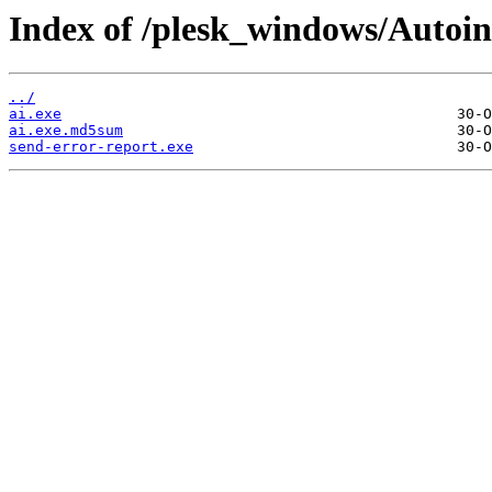
Index of /plesk_windows/Autoins
../
ai.exe
ai.exe.md5sum
send-error-report.exe