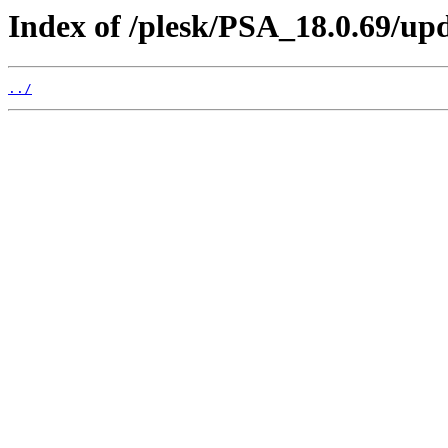
Index of /plesk/PSA_18.0.69/up
../