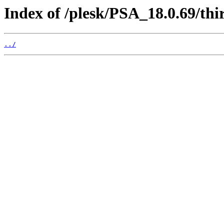
Index of /plesk/PSA_18.0.69/th
../