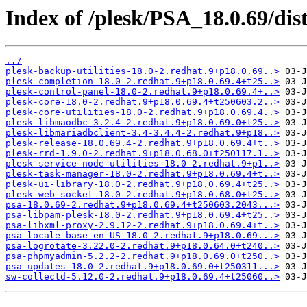
Index of /plesk/PSA_18.0.69/di
../
plesk-backup-utilities-18.0-2.redhat.9+p18.0.69..>
plesk-completion-18.0-2.redhat.9+p18.0.69.4+t25..>
plesk-control-panel-18.0-2.redhat.9+p18.0.69.4+..>
plesk-core-18.0-2.redhat.9+p18.0.69.4+t250603.2..>
plesk-core-utilities-18.0-2.redhat.9+p18.0.69.4..>
plesk-libmaodbc-3.2.4-2.redhat.9+p18.0.69.0+t25..>
plesk-libmariadbclient-3.4-3.4.4-2.redhat.9+p18..>
plesk-release-18.0.69.4-2.redhat.9+p18.0.69.4+t..>
plesk-rrd-1.9.0-2.redhat.9+p18.0.68.0+t250117.1..>
plesk-service-node-utilities-18.0-2.redhat.9+p1..>
plesk-task-manager-18.0-2.redhat.9+p18.0.69.4+t..>
plesk-ui-library-18.0-2.redhat.9+p18.0.69.4+t25..>
plesk-web-socket-18.0-2.redhat.9+p18.0.68.0+t25..>
psa-18.0.69-2.redhat.9+p18.0.69.4+t250603.2043...>
psa-libpam-plesk-18.0-2.redhat.9+p18.0.69.4+t25..>
psa-libxml-proxy-2.9.12-2.redhat.9+p18.0.69.4+t..>
psa-locale-base-en-US-18.0-2.redhat.9+p18.0.69...>
psa-logrotate-3.22.0-2.redhat.9+p18.0.64.0+t240..>
psa-phpmyadmin-5.2.2-2.redhat.9+p18.0.69.0+t250..>
psa-updates-18.0-2.redhat.9+p18.0.69.0+t250311...>
sw-collectd-5.12.0-2.redhat.9+p18.0.69.4+t25060..>