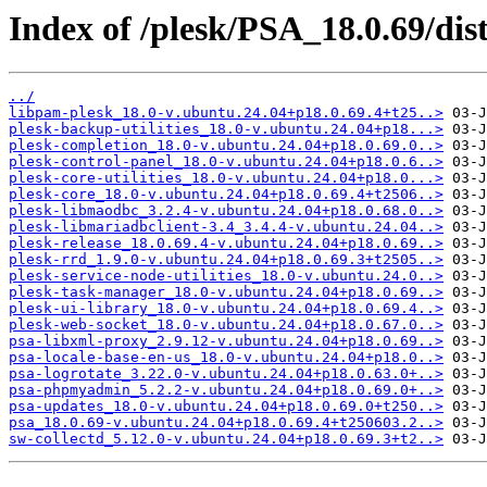
Index of /plesk/PSA_18.0.69/di
../
libpam-plesk_18.0-v.ubuntu.24.04+p18.0.69.4+t25..>
plesk-backup-utilities_18.0-v.ubuntu.24.04+p18...>
plesk-completion_18.0-v.ubuntu.24.04+p18.0.69.0..>
plesk-control-panel_18.0-v.ubuntu.24.04+p18.0.6..>
plesk-core-utilities_18.0-v.ubuntu.24.04+p18.0...>
plesk-core_18.0-v.ubuntu.24.04+p18.0.69.4+t2506..>
plesk-libmaodbc_3.2.4-v.ubuntu.24.04+p18.0.68.0..>
plesk-libmariadbclient-3.4_3.4.4-v.ubuntu.24.04..>
plesk-release_18.0.69.4-v.ubuntu.24.04+p18.0.69..>
plesk-rrd_1.9.0-v.ubuntu.24.04+p18.0.69.3+t2505..>
plesk-service-node-utilities_18.0-v.ubuntu.24.0..>
plesk-task-manager_18.0-v.ubuntu.24.04+p18.0.69..>
plesk-ui-library_18.0-v.ubuntu.24.04+p18.0.69.4..>
plesk-web-socket_18.0-v.ubuntu.24.04+p18.0.67.0..>
psa-libxml-proxy_2.9.12-v.ubuntu.24.04+p18.0.69..>
psa-locale-base-en-us_18.0-v.ubuntu.24.04+p18.0..>
psa-logrotate_3.22.0-v.ubuntu.24.04+p18.0.63.0+..>
psa-phpmyadmin_5.2.2-v.ubuntu.24.04+p18.0.69.0+..>
psa-updates_18.0-v.ubuntu.24.04+p18.0.69.0+t250..>
psa_18.0.69-v.ubuntu.24.04+p18.0.69.4+t250603.2..>
sw-collectd_5.12.0-v.ubuntu.24.04+p18.0.69.3+t2..>