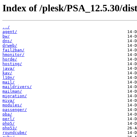
Index of /plesk/PSA_12.5.30/di
../
agent/
bw/
dns/
drweb/
fail2ban/
hmonitor/
horde/
hosting/
java/
kav/
l10n/
mail/
maildrivers/
mailman/
migration/
miva/
modules/
passenger/
pba/
perl/
php5/
php53/
roundcube/