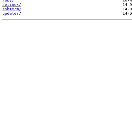
ruby/
selinux/
sshterm/
updater/