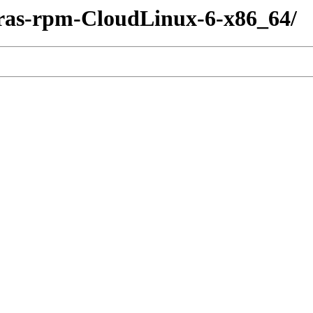
tras-rpm-CloudLinux-6-x86_64/