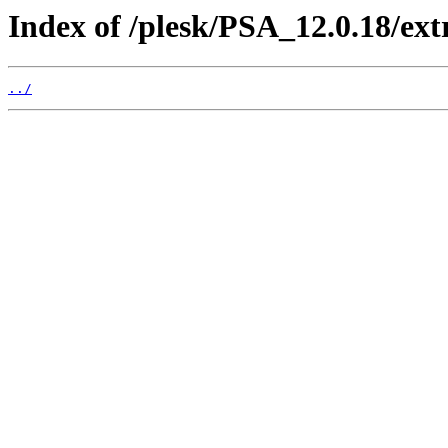
Index of /plesk/PSA_12.0.18/ex
../