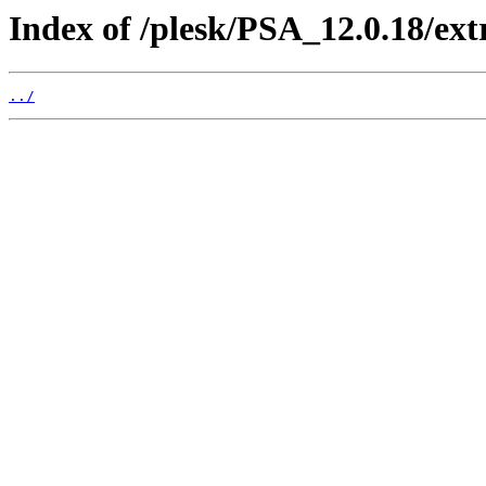
Index of /plesk/PSA_12.0.18/e
../