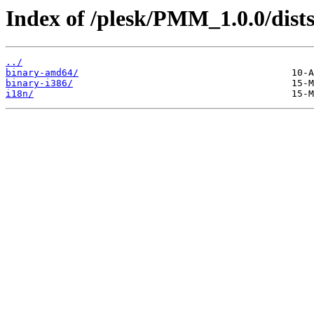
Index of /plesk/PMM_1.0.0/dists/
../
binary-amd64/
binary-i386/
i18n/