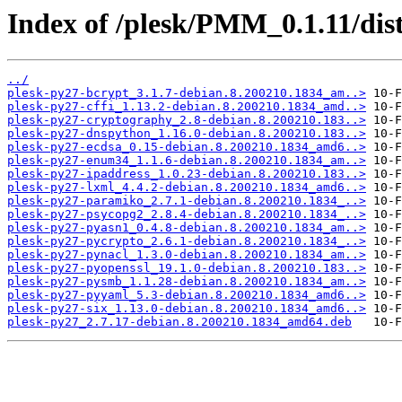
Index of /plesk/PMM_0.1.11/dis
../
plesk-py27-bcrypt_3.1.7-debian.8.200210.1834_am..>
plesk-py27-cffi_1.13.2-debian.8.200210.1834_amd..>
plesk-py27-cryptography_2.8-debian.8.200210.183..>
plesk-py27-dnspython_1.16.0-debian.8.200210.183..>
plesk-py27-ecdsa_0.15-debian.8.200210.1834_amd6..>
plesk-py27-enum34_1.1.6-debian.8.200210.1834_am..>
plesk-py27-ipaddress_1.0.23-debian.8.200210.183..>
plesk-py27-lxml_4.4.2-debian.8.200210.1834_amd6..>
plesk-py27-paramiko_2.7.1-debian.8.200210.1834_..>
plesk-py27-psycopg2_2.8.4-debian.8.200210.1834_..>
plesk-py27-pyasn1_0.4.8-debian.8.200210.1834_am..>
plesk-py27-pycrypto_2.6.1-debian.8.200210.1834_..>
plesk-py27-pynacl_1.3.0-debian.8.200210.1834_am..>
plesk-py27-pyopenssl_19.1.0-debian.8.200210.183..>
plesk-py27-pysmb_1.1.28-debian.8.200210.1834_am..>
plesk-py27-pyyaml_5.3-debian.8.200210.1834_amd6..>
plesk-py27-six_1.13.0-debian.8.200210.1834_amd6..>
plesk-py27_2.7.17-debian.8.200210.1834_amd64.deb