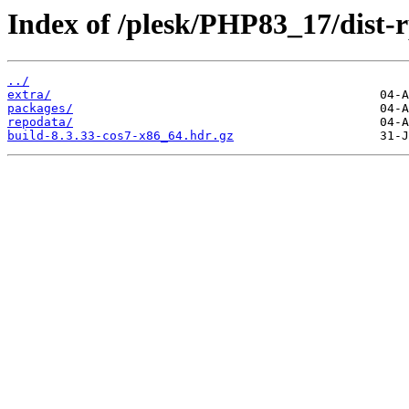
Index of /plesk/PHP83_17/dist
../
extra/
packages/
repodata/
build-8.3.33-cos7-x86_64.hdr.gz