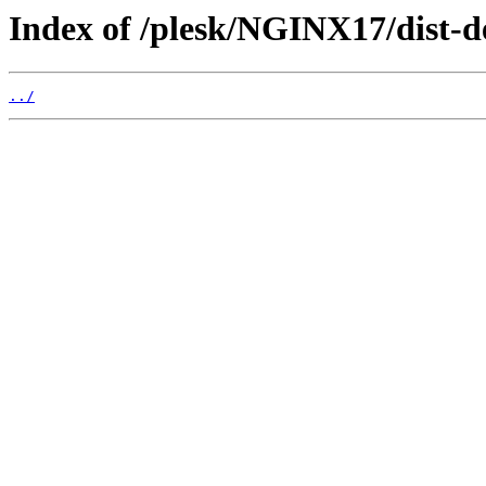
Index of /plesk/NGINX17/dist-d
../