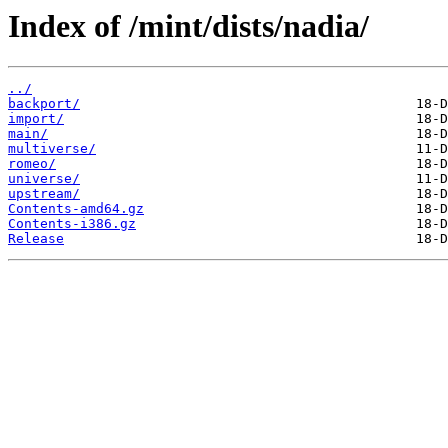
Index of /mint/dists/nadia/
../
backport/
import/
main/
multiverse/
romeo/
universe/
upstream/
Contents-amd64.gz
Contents-i386.gz
Release