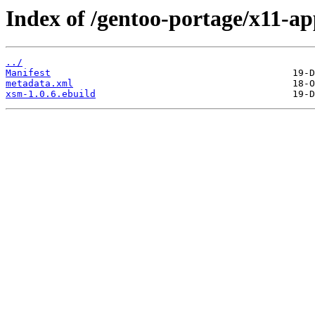
Index of /gentoo-portage/x11-a
../
Manifest
metadata.xml
xsm-1.0.6.ebuild