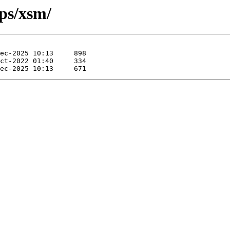
pps/xsm/