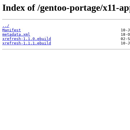
Index of /gentoo-portage/x11-ap
../
Manifest
metadata.xml
xrefresh-1.1.0.ebuild
xrefresh-1.1.1.ebuild